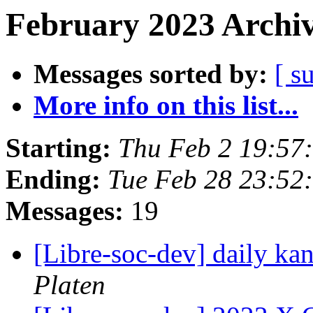
February 2023 Archiv
Messages sorted by:
[ s
More info on this list...
Starting:
Thu Feb 2 19:57
Ending:
Tue Feb 28 23:5
Messages:
19
[Libre-soc-dev] daily k
Platen