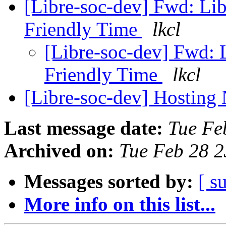
[Libre-soc-dev] Fwd: Li
Friendly Time
lkcl
[Libre-soc-dev] Fwd:
Friendly Time
lkcl
[Libre-soc-dev] Hosting
Last message date:
Tue Fe
Archived on:
Tue Feb 28 
Messages sorted by:
[ s
More info on this list...