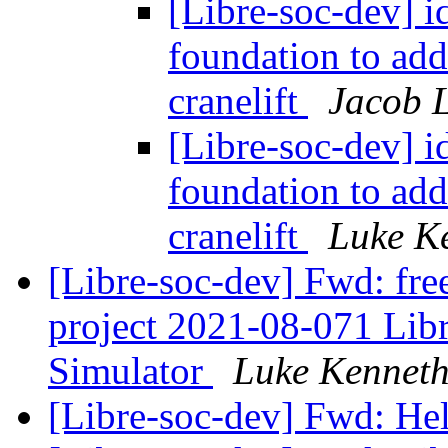
[Libre-soc-dev] id
foundation to ad
cranelift
Jacob L
[Libre-soc-dev] id
foundation to ad
cranelift
Luke K
[Libre-soc-dev] Fwd: fre
project 2021-08-071 Li
Simulator
Luke Kenneth
[Libre-soc-dev] Fwd: He