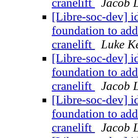
cranelift
Jacob L
[Libre-soc-dev] id
foundation to ad
cranelift
Luke K
[Libre-soc-dev] id
foundation to ad
cranelift
Jacob L
[Libre-soc-dev] id
foundation to ad
cranelift
Jacob L