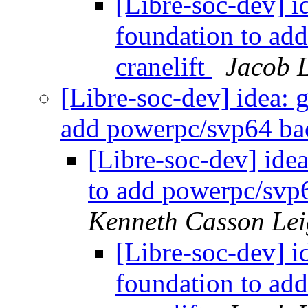
[Libre-soc-dev] id
foundation to ad
cranelift
Jacob L
[Libre-soc-dev] idea: g
add powerpc/svp64 bac
[Libre-soc-dev] idea
to add powerpc/svp6
Kenneth Casson Lei
[Libre-soc-dev] id
foundation to ad