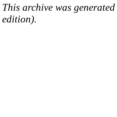
This archive was generated
edition).