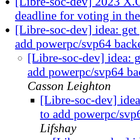
[Libre-soc-dev] 2023 X
deadline for voting in th
[Libre-soc-dev] idea: get
add powerpc/svp64 backe
[Libre-soc-dev] idea: g
add powerpc/svp64 bac
Casson Leighton
[Libre-soc-dev] idea
to add powerpc/svp6
Lifshay