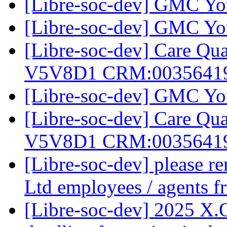
[Libre-soc-dev] GMC Yo
[Libre-soc-dev] GMC Yo
[Libre-soc-dev] Care Q
V5V8D1 CRM:0035641
[Libre-soc-dev] GMC Yo
[Libre-soc-dev] Care Q
V5V8D1 CRM:0035641
[Libre-soc-dev] please 
Ltd employees / agents
[Libre-soc-dev] 2025 X