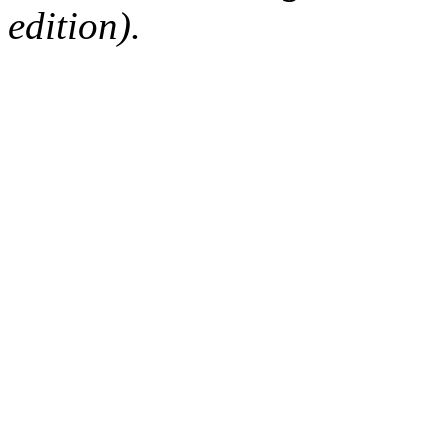
edition).