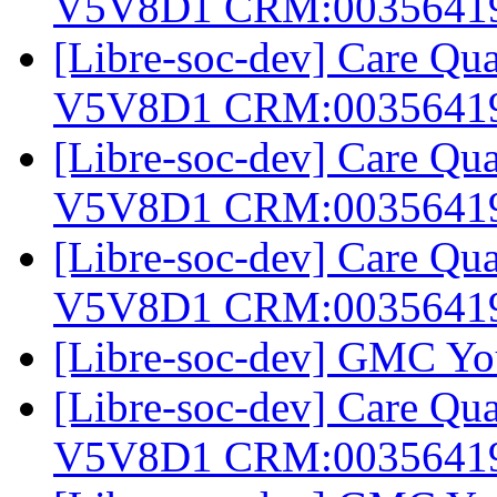
V5V8D1 CRM:0035641
[Libre-soc-dev] Care Q
V5V8D1 CRM:0035641
[Libre-soc-dev] Care Q
V5V8D1 CRM:0035641
[Libre-soc-dev] Care Q
V5V8D1 CRM:0035641
[Libre-soc-dev] GMC Yo
[Libre-soc-dev] Care Q
V5V8D1 CRM:0035641