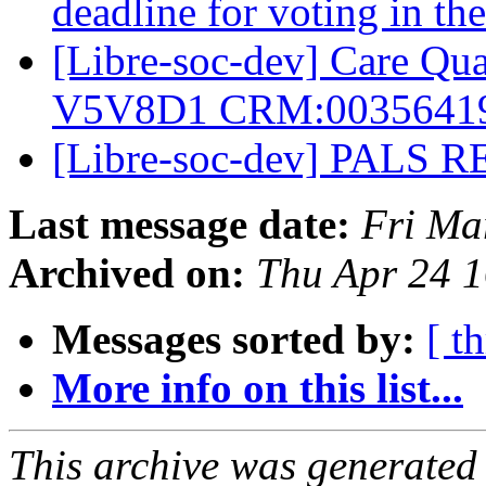
deadline for voting in t
[Libre-soc-dev] Care Q
V5V8D1 CRM:0035641
[Libre-soc-dev] PALS R
Last message date:
Fri Ma
Archived on:
Thu Apr 24 
Messages sorted by:
[ t
More info on this list...
This archive was generated