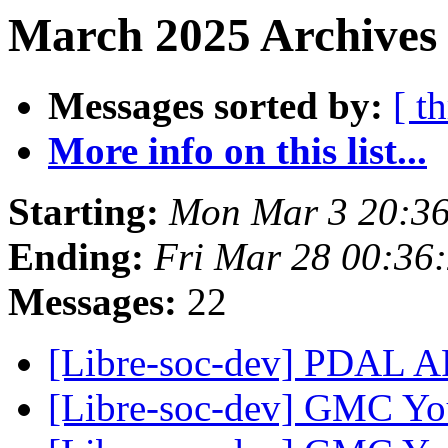
March 2025 Archives 
Messages sorted by:
[ t
More info on this list...
Starting:
Mon Mar 3 20:3
Ending:
Fri Mar 28 00:36
Messages:
22
[Libre-soc-dev] PDAL
[Libre-soc-dev] GMC Yo