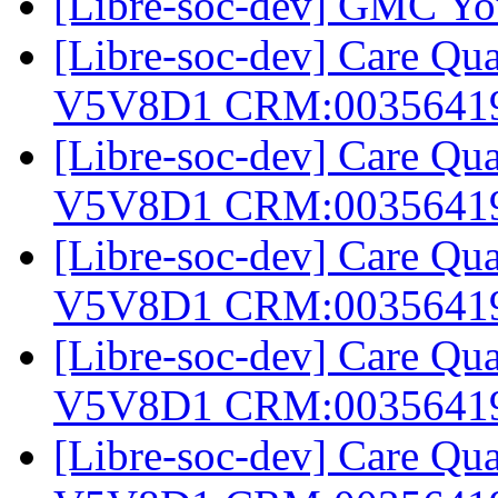
[Libre-soc-dev] GMC Yo
[Libre-soc-dev] Care Q
V5V8D1 CRM:0035641
[Libre-soc-dev] Care Q
V5V8D1 CRM:0035641
[Libre-soc-dev] Care Q
V5V8D1 CRM:0035641
[Libre-soc-dev] Care Q
V5V8D1 CRM:0035641
[Libre-soc-dev] Care Q