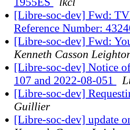
1955ES
lkcl
[Libre-soc-dev] Fwd: TV
Reference Number: 432
[Libre-soc-dev] Fwd: You
Kenneth Casson Leighto
[Libre-soc-dev] Notice o
107 and 2022-08-051
L
[Libre-soc-dev] Requesti
Guillier
[Libre-soc-dev] update o