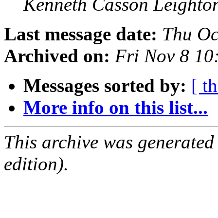
Kenneth Casson Leighto
Last message date:
Thu Oc
Archived on:
Fri Nov 8 1
Messages sorted by:
[ t
More info on this list...
This archive was generated
edition).