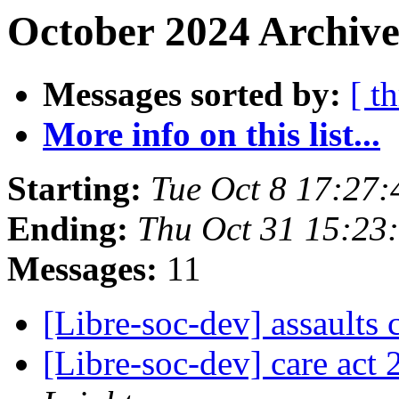
October 2024 Archive
Messages sorted by:
[ t
More info on this list...
Starting:
Tue Oct 8 17:27
Ending:
Thu Oct 31 15:2
Messages:
11
[Libre-soc-dev] assaults
[Libre-soc-dev] care act