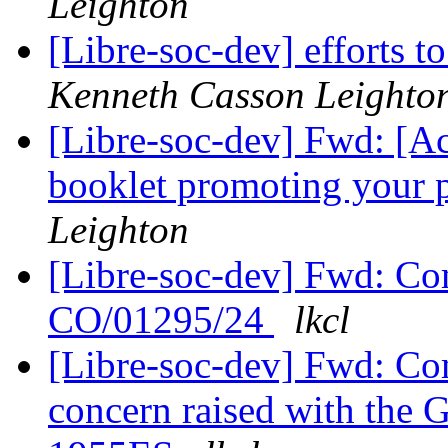
Leighton
[Libre-soc-dev] efforts t
Kenneth Casson Leighto
[Libre-soc-dev] Fwd: [Ac
booklet promoting your 
Leighton
[Libre-soc-dev] Fwd: Com
CO/01295/24
lkcl
[Libre-soc-dev] Fwd: Co
concern raised with the 