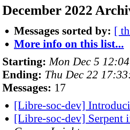
December 2022 Archi
Messages sorted by:
[ t
More info on this list...
Starting:
Mon Dec 5 12:0
Ending:
Thu Dec 22 17:3
Messages:
17
[Libre-soc-dev] Introdu
[Libre-soc-dev] Serpent 