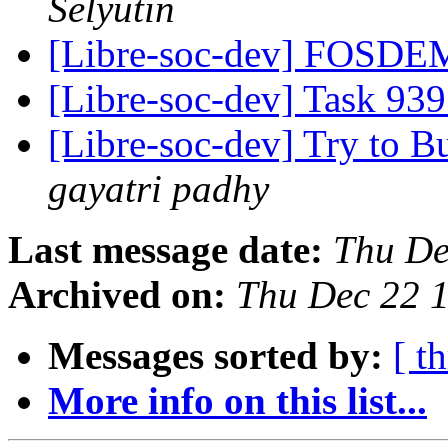
Selyutin
[Libre-soc-dev] FOSD
[Libre-soc-dev] Task 939
[Libre-soc-dev] Try to 
gayatri padhy
Last message date:
Thu De
Archived on:
Thu Dec 22 
Messages sorted by:
[ t
More info on this list...