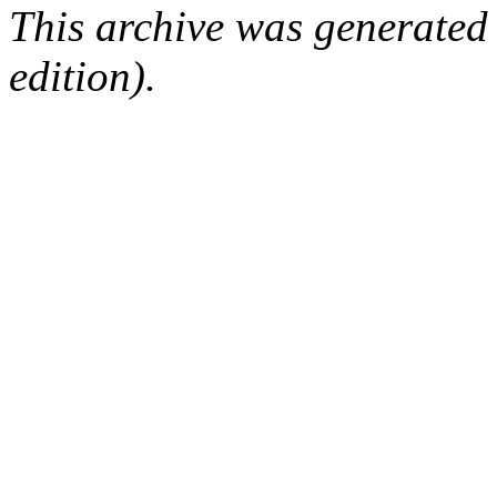
This archive was generated
edition).