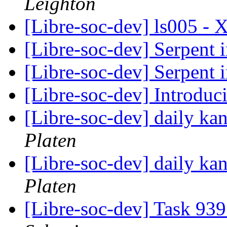
Leighton
[Libre-soc-dev] ls005 
[Libre-soc-dev] Serpent 
[Libre-soc-dev] Serpent 
[Libre-soc-dev] Introdu
[Libre-soc-dev] daily k
Platen
[Libre-soc-dev] daily k
Platen
[Libre-soc-dev] Task 939