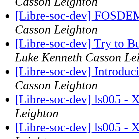
Casson Leighton
[Libre-soc-dev] FOSD
Casson Leighton
[Libre-soc-dev] Try to 
Luke Kenneth Casson Le
[Libre-soc-dev] Introdu
Casson Leighton
[Libre-soc-dev] ls005 
Leighton
[Libre-soc-dev] ls005 