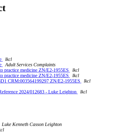
ct
se
lkcl
se
Adult Services Complaints
s to practice medicine ZN/E2-1955ES
lkcl
s to practice medicine ZN/E2-1955ES
lkcl
V5V8D1 CRM:003564199297 ZN/E2-1955ES
lkcl
Reference 2024/012683 - Luke Leighton
lkcl
Luke Kenneth Casson Leighton
kcl