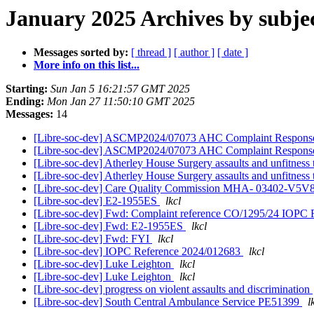
January 2025 Archives by subje
Messages sorted by:
[ thread ]
[ author ]
[ date ]
More info on this list...
Starting:
Sun Jan 5 16:21:57 GMT 2025
Ending:
Mon Jan 27 11:50:10 GMT 2025
Messages:
14
[Libre-soc-dev] ASCMP2024/07073 AHC Complaint Respon
[Libre-soc-dev] ASCMP2024/07073 AHC Complaint Respon
[Libre-soc-dev] Atherley House Surgery assaults and unfitnes
[Libre-soc-dev] Atherley House Surgery assaults and unfitnes
[Libre-soc-dev] Care Quality Commission MHA- 03402-
[Libre-soc-dev] E2-1955ES
lkcl
[Libre-soc-dev] Fwd: Complaint reference CO/1295/24 IOPC 
[Libre-soc-dev] Fwd: E2-1955ES
lkcl
[Libre-soc-dev] Fwd: FYI
lkcl
[Libre-soc-dev] IOPC Reference 2024/012683
lkcl
[Libre-soc-dev] Luke Leighton
lkcl
[Libre-soc-dev] Luke Leighton
lkcl
[Libre-soc-dev] progress on violent assaults and discrimination
[Libre-soc-dev] South Central Ambulance Service PE51399
l