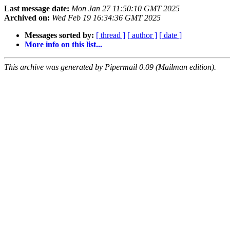
Last message date:
Mon Jan 27 11:50:10 GMT 2025
Archived on:
Wed Feb 19 16:34:36 GMT 2025
Messages sorted by:
[ thread ]
[ author ]
[ date ]
More info on this list...
This archive was generated by Pipermail 0.09 (Mailman edition).