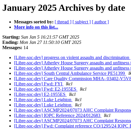
January 2025 Archives by date
Messages sorted by:
[ thread ]
[ subject ]
[ author ]
More info on this list...
Starting:
Sun Jan 5 16:21:57 GMT 2025
Ending:
Mon Jan 27 11:50:10 GMT 2025
Messages:
14
[Libre-soc-dev] progress on violent assaults and discrimination
[Libre-soc-dev] Atherley House Surgery assaults and unfitnes
[Libre-soc-dev] Atherley House Surgery assaults and unfitnes
[Libre-soc-dev] South Central Ambulance Service PE51399
l
[Libre-soc-dev] Care Quality Commission MHA- 03402-
[Libre-soc-dev] Fwd: FYI
lkcl
[Libre-soc-dev] Fwd: E2-1955ES
lkcl
[Libre-soc-dev] E2-1955ES
lkcl
[Libre-soc-dev] Luke Leighton
lkcl
[Libre-soc-dev] Luke Leighton
lkcl
[Libre-soc-dev] ASCMP2024/07073 AHC Complaint Respon
[Libre-soc-dev] IOPC Reference 2024/012683
lkcl
[Libre-soc-dev] ASCMP2024/07073 AHC Complaint Respon
[Libre-soc-dev] Fwd: Complaint reference CO/1295/24 IOPC 