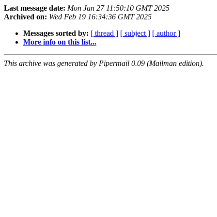
Last message date:
Mon Jan 27 11:50:10 GMT 2025
Archived on:
Wed Feb 19 16:34:36 GMT 2025
Messages sorted by:
[ thread ]
[ subject ]
[ author ]
More info on this list...
This archive was generated by Pipermail 0.09 (Mailman edition).