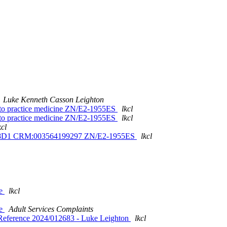
Luke Kenneth Casson Leighton
s to practice medicine ZN/E2-1955ES
lkcl
s to practice medicine ZN/E2-1955ES
lkcl
kcl
V5V8D1 CRM:003564199297 ZN/E2-1955ES
lkcl
se
lkcl
se
Adult Services Complaints
Reference 2024/012683 - Luke Leighton
lkcl