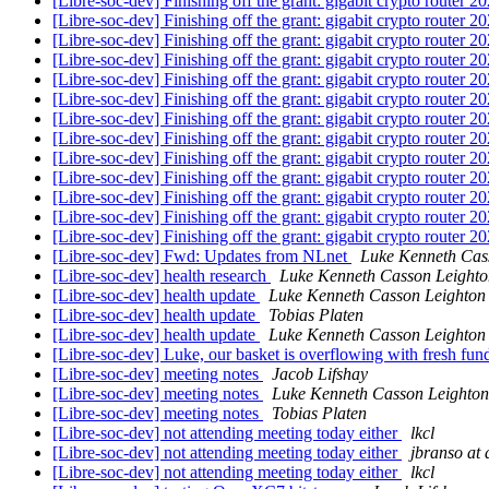
[Libre-soc-dev] Finishing off the grant: gigabit crypto router 
[Libre-soc-dev] Finishing off the grant: gigabit crypto router 
[Libre-soc-dev] Finishing off the grant: gigabit crypto router 
[Libre-soc-dev] Finishing off the grant: gigabit crypto router 
[Libre-soc-dev] Finishing off the grant: gigabit crypto router 
[Libre-soc-dev] Finishing off the grant: gigabit crypto router 
[Libre-soc-dev] Finishing off the grant: gigabit crypto router 
[Libre-soc-dev] Finishing off the grant: gigabit crypto router 
[Libre-soc-dev] Finishing off the grant: gigabit crypto router 
[Libre-soc-dev] Finishing off the grant: gigabit crypto router 
[Libre-soc-dev] Finishing off the grant: gigabit crypto router 
[Libre-soc-dev] Finishing off the grant: gigabit crypto router 
[Libre-soc-dev] Finishing off the grant: gigabit crypto router 
[Libre-soc-dev] Fwd: Updates from NLnet
Luke Kenneth Cas
[Libre-soc-dev] health research
Luke Kenneth Casson Leighto
[Libre-soc-dev] health update
Luke Kenneth Casson Leighton
[Libre-soc-dev] health update
Tobias Platen
[Libre-soc-dev] health update
Luke Kenneth Casson Leighton
[Libre-soc-dev] Luke, our basket is overflowing with fresh fu
[Libre-soc-dev] meeting notes
Jacob Lifshay
[Libre-soc-dev] meeting notes
Luke Kenneth Casson Leighton
[Libre-soc-dev] meeting notes
Tobias Platen
[Libre-soc-dev] not attending meeting today either
lkcl
[Libre-soc-dev] not attending meeting today either
jbranso at 
[Libre-soc-dev] not attending meeting today either
lkcl