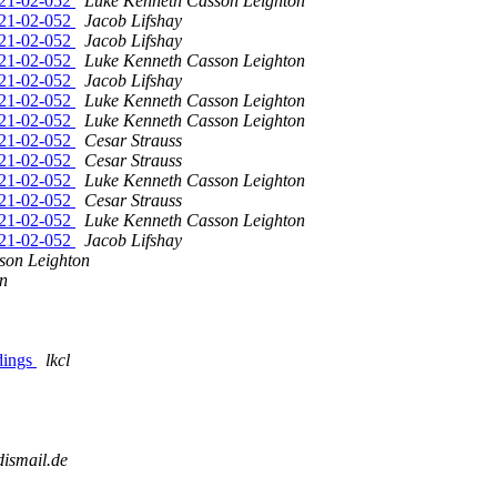
2021-02-052
Luke Kenneth Casson Leighton
2021-02-052
Jacob Lifshay
2021-02-052
Jacob Lifshay
2021-02-052
Luke Kenneth Casson Leighton
2021-02-052
Jacob Lifshay
2021-02-052
Luke Kenneth Casson Leighton
2021-02-052
Luke Kenneth Casson Leighton
2021-02-052
Cesar Strauss
2021-02-052
Cesar Strauss
2021-02-052
Luke Kenneth Casson Leighton
2021-02-052
Cesar Strauss
2021-02-052
Luke Kenneth Casson Leighton
2021-02-052
Jacob Lifshay
son Leighton
n
ndings
lkcl
dismail.de