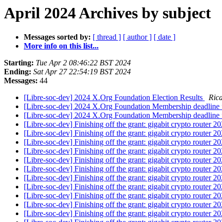
April 2024 Archives by subject
Messages sorted by:
[ thread ]
[ author ]
[ date ]
More info on this list...
Starting:
Tue Apr 2 08:46:22 BST 2024
Ending:
Sat Apr 27 22:54:19 BST 2024
Messages:
44
[Libre-soc-dev] 2024 X.Org Foundation Election Results
Ric
[Libre-soc-dev] 2024 X.Org Foundation Membership deadline fo
[Libre-soc-dev] 2024 X.Org Foundation Membership deadline fo
[Libre-soc-dev] Finishing off the grant: gigabit crypto router 
[Libre-soc-dev] Finishing off the grant: gigabit crypto router 
[Libre-soc-dev] Finishing off the grant: gigabit crypto router 
[Libre-soc-dev] Finishing off the grant: gigabit crypto router 
[Libre-soc-dev] Finishing off the grant: gigabit crypto router 
[Libre-soc-dev] Finishing off the grant: gigabit crypto router 
[Libre-soc-dev] Finishing off the grant: gigabit crypto router 
[Libre-soc-dev] Finishing off the grant: gigabit crypto router 
[Libre-soc-dev] Finishing off the grant: gigabit crypto router 
[Libre-soc-dev] Finishing off the grant: gigabit crypto router 
[Libre-soc-dev] Finishing off the grant: gigabit crypto router 