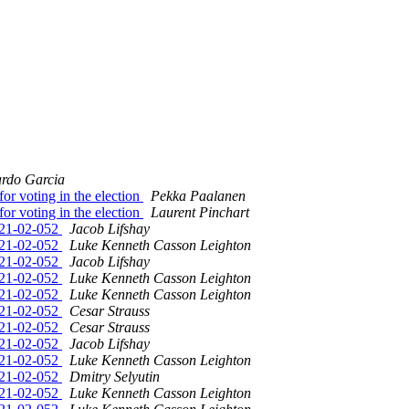
ardo Garcia
r voting in the election
Pekka Paalanen
r voting in the election
Laurent Pinchart
2021-02-052
Jacob Lifshay
2021-02-052
Luke Kenneth Casson Leighton
2021-02-052
Jacob Lifshay
2021-02-052
Luke Kenneth Casson Leighton
2021-02-052
Luke Kenneth Casson Leighton
2021-02-052
Cesar Strauss
2021-02-052
Cesar Strauss
2021-02-052
Jacob Lifshay
2021-02-052
Luke Kenneth Casson Leighton
2021-02-052
Dmitry Selyutin
2021-02-052
Luke Kenneth Casson Leighton