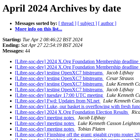
April 2024 Archives by date
Messages sorted by:
[ thread ]
[ subject ]
[ author ]
More info on this list...
Starting:
Tue Apr 2 08:46:22 BST 2024
Ending:
Sat Apr 27 22:54:19 BST 2024
Messages:
44
[Libre-soc-dev] 2024 X.Org Foundation Membership deadline fo
[Libre-soc-dev] 2024 X.Org Foundation Membership deadline fo
[Libre-soc-dev] testing OpenXC7 bitstreams
Jacob Lifshay
[Libre-soc-dev] testing OpenXC7 bitstreams
Cesar Strauss
[Libre-soc-dev] testing OpenXC7 bitstreams
Luke Kenneth Ca
[Libre-soc-dev] testing OpenXC7 bitstreams
Jacob Lifshay
[Libre-soc-dev] tuesday 17:00 UTC meeting
Luke Kenneth Ca
[Libre-soc-dev] Fwd: Updates from NLnet
Luke Kenneth Cas
[Libre-soc-dev] Luke, our basket is overflowing with fresh fu
[Libre-soc-dev] 2024 X.Org Foundation Election Results
Ric
[Libre-soc-dev] meeting notes
Jacob Lifshay
[Libre-soc-dev] meeting notes
Luke Kenneth Casson Leighton
[Libre-soc-dev] meeting notes
Tobias Platen
[Libre-soc-dev] Finishing off the grant: gigabit crypto router 