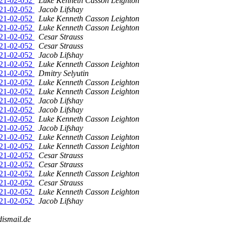
2021-02-052
Luke Kenneth Casson Leighton
2021-02-052
Jacob Lifshay
2021-02-052
Luke Kenneth Casson Leighton
2021-02-052
Luke Kenneth Casson Leighton
2021-02-052
Cesar Strauss
2021-02-052
Cesar Strauss
2021-02-052
Jacob Lifshay
2021-02-052
Luke Kenneth Casson Leighton
2021-02-052
Dmitry Selyutin
2021-02-052
Luke Kenneth Casson Leighton
2021-02-052
Luke Kenneth Casson Leighton
2021-02-052
Jacob Lifshay
2021-02-052
Jacob Lifshay
2021-02-052
Luke Kenneth Casson Leighton
2021-02-052
Jacob Lifshay
2021-02-052
Luke Kenneth Casson Leighton
2021-02-052
Luke Kenneth Casson Leighton
2021-02-052
Cesar Strauss
2021-02-052
Cesar Strauss
2021-02-052
Luke Kenneth Casson Leighton
2021-02-052
Cesar Strauss
2021-02-052
Luke Kenneth Casson Leighton
2021-02-052
Jacob Lifshay
dismail.de