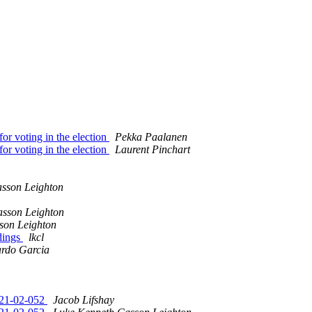
r voting in the election
Pekka Paalanen
r voting in the election
Laurent Pinchart
sson Leighton
sson Leighton
son Leighton
ndings
lkcl
ardo Garcia
2021-02-052
Jacob Lifshay