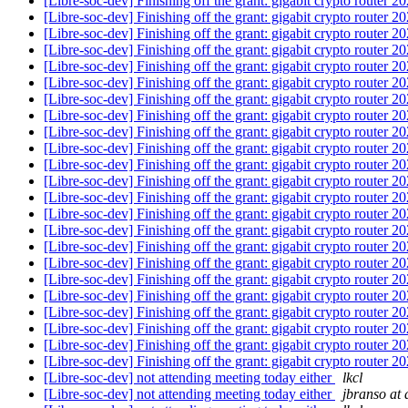
[Libre-soc-dev] Finishing off the grant: gigabit crypto router 
[Libre-soc-dev] Finishing off the grant: gigabit crypto router 
[Libre-soc-dev] Finishing off the grant: gigabit crypto router 
[Libre-soc-dev] Finishing off the grant: gigabit crypto router 
[Libre-soc-dev] Finishing off the grant: gigabit crypto router 
[Libre-soc-dev] Finishing off the grant: gigabit crypto router 
[Libre-soc-dev] Finishing off the grant: gigabit crypto router 
[Libre-soc-dev] Finishing off the grant: gigabit crypto router 
[Libre-soc-dev] Finishing off the grant: gigabit crypto router 
[Libre-soc-dev] Finishing off the grant: gigabit crypto router 
[Libre-soc-dev] Finishing off the grant: gigabit crypto router 
[Libre-soc-dev] Finishing off the grant: gigabit crypto router 
[Libre-soc-dev] Finishing off the grant: gigabit crypto router 
[Libre-soc-dev] Finishing off the grant: gigabit crypto router 
[Libre-soc-dev] Finishing off the grant: gigabit crypto router 
[Libre-soc-dev] Finishing off the grant: gigabit crypto router 
[Libre-soc-dev] Finishing off the grant: gigabit crypto router 
[Libre-soc-dev] Finishing off the grant: gigabit crypto router 
[Libre-soc-dev] Finishing off the grant: gigabit crypto router 
[Libre-soc-dev] Finishing off the grant: gigabit crypto router 
[Libre-soc-dev] Finishing off the grant: gigabit crypto router 
[Libre-soc-dev] Finishing off the grant: gigabit crypto router 
[Libre-soc-dev] Finishing off the grant: gigabit crypto router 
[Libre-soc-dev] not attending meeting today either
lkcl
[Libre-soc-dev] not attending meeting today either
jbranso at 