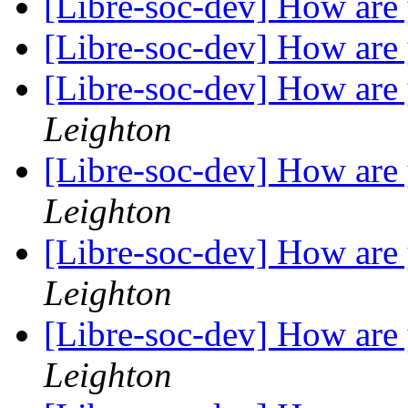
[Libre-soc-dev] How are
[Libre-soc-dev] How are
[Libre-soc-dev] How are
Leighton
[Libre-soc-dev] How are
Leighton
[Libre-soc-dev] How are
Leighton
[Libre-soc-dev] How are
Leighton