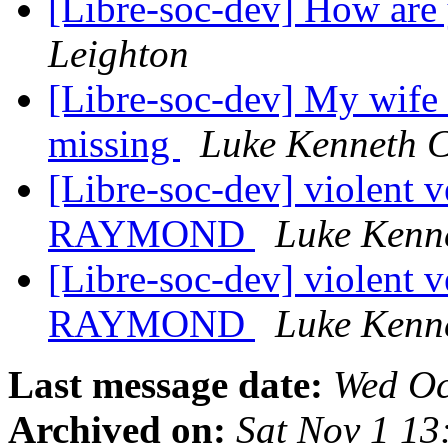
[Libre-soc-dev] How are
Leighton
[Libre-soc-dev] My wife
missing
Luke Kenneth C
[Libre-soc-dev] violent v
RAYMOND
Luke Kenn
[Libre-soc-dev] violent v
RAYMOND
Luke Kenn
Last message date:
Wed Oc
Archived on:
Sat Nov 1 1