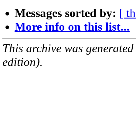
Messages sorted by:
[ t
More info on this list...
This archive was generated
edition).