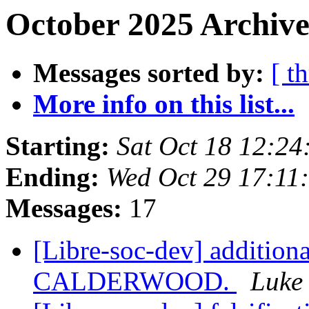
October 2025 Archive
Messages sorted by:
[ t
More info on this list...
Starting:
Sat Oct 18 12:24
Ending:
Wed Oct 29 17:1
Messages:
17
[Libre-soc-dev] additiona
CALDERWOOD.
Luke