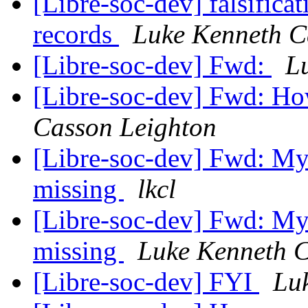
[Libre-soc-dev] falsific
records
Luke Kenneth C
[Libre-soc-dev] Fwd:
L
[Libre-soc-dev] Fwd: H
Casson Leighton
[Libre-soc-dev] Fwd: My
missing
lkcl
[Libre-soc-dev] Fwd: My
missing
Luke Kenneth C
[Libre-soc-dev] FYI
Lu