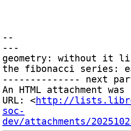
-- 

---

geometry: without it li
the fibonacci series: e
-------------- next par
An HTML attachment was 
URL: <
http://lists.libr
soc-
dev/attachments/2025102