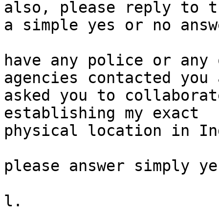
also, please reply to t
a simple yes or no answe
have any police or any 
agencies contacted you a
asked you to collaborat
establishing my exact

physical location in Ind
please answer simply ye
l.
