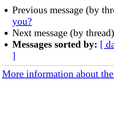
Previous message (by th
you?
Next message (by thread
Messages sorted by:
[ d
]
More information about the 