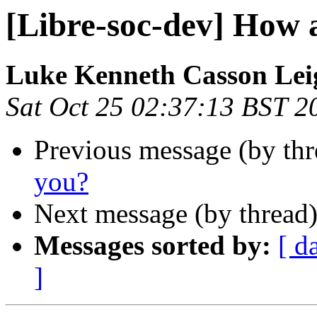
[Libre-soc-dev] How 
Luke Kenneth Casson Lei
Sat Oct 25 02:37:13 BST 2
Previous message (by th
you?
Next message (by thread
Messages sorted by:
[ d
]