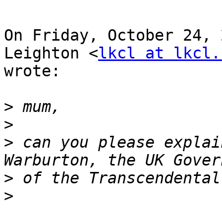
On Friday, October 24, 
Leighton <
lkcl at lkcl.
wrote:

>
>
>
 can you please explai
>
>