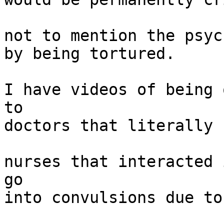
not to mention the psyc
by being tortured.

I have videos of being 
to

doctors that literally 
nurses that interacted 
go

into convulsions due to