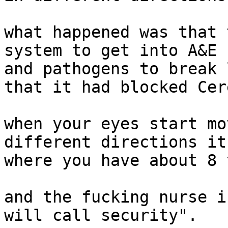
what happened was that 
system to get into A&E 
and pathogens to break 
that it had blocked Cer
when your eyes start mo
different directions it
where you have about 8 
and the fucking nurse i
will call security".
