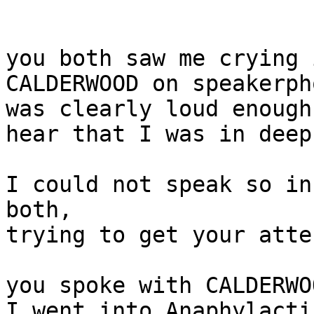
you both saw me crying 
CALDERWOOD on speakerph
was clearly loud enough
hear that I was in deep
I could not speak so in
both,

trying to get your atte
you spoke with CALDERWO
I went into Anaphylacti