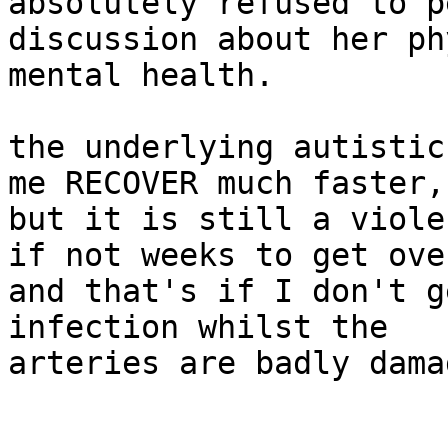
absolutely refused to p
discussion about her ph
mental health.

the underlying autistic
me RECOVER much faster,

but it is still a viole
if not weeks to get over
and that's if I don't g
infection whilst the

arteries are badly damag