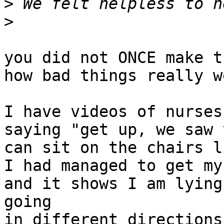
>
>
you did not ONCE make t
how bad things really we
I have videos of nurses
saying "get up, we saw 
can sit on the chairs l
I had managed to get my
and it shows I am lying
going

in different directions