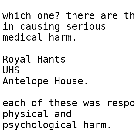
which one? there are th
in causing serious

medical harm.

Royal Hants

UHS

Antelope House.

each of these was respo
physical and

psychological harm.
