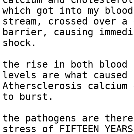
which got into my blood

stream, crossed over a 
barrier, causing immedi
shock.

the rise in both blood 
levels are what caused t
Athersclerosis calcium 
to burst.

the pathogens are there
stress of FIFTEEN YEARS 