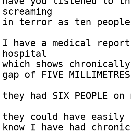
have you listened to th
screaming

in terror as ten people
I have a medical report
hospital

which shows chronically
gap of FIVE MILLIMETRES
they had SIX PEOPLE on 
they could have easily 
know I have had chronic