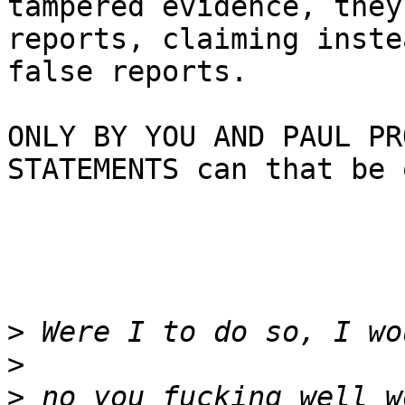
tampered evidence, they
reports, claiming inste
false reports.

ONLY BY YOU AND PAUL PR
STATEMENTS can that be 
>
>
>