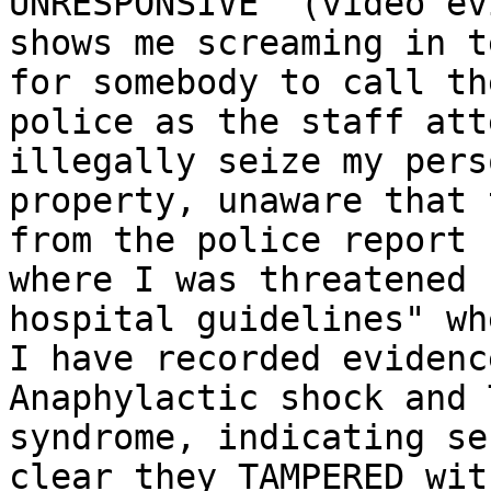
UNRESPONSIVE" (video ev
shows me screaming in t
for somebody to call the
police as the staff att
illegally seize my perso
property, unaware that 
from the police report

where I was threatened 
hospital guidelines" whe
I have recorded evidenc
Anaphylactic shock and 
syndrome, indicating se
clear they TAMPERED with