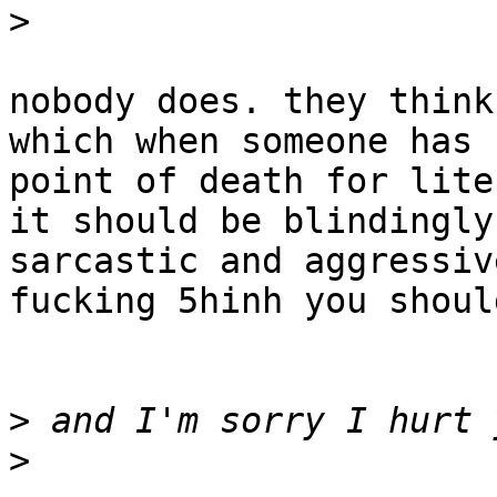
>
nobody does. they think
which when someone has 
point of death for lite
it should be blindingly
sarcastic and aggressiv
fucking 5hinh you shoul
>
>