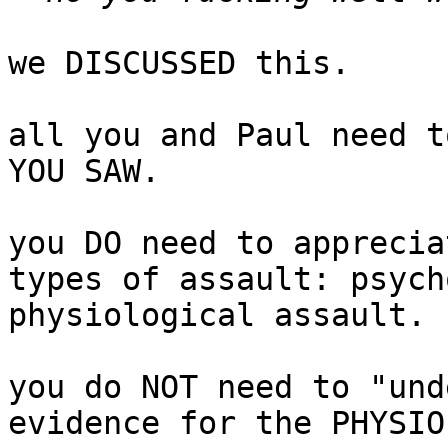
we DISCUSSED this.

all you and Paul need t
YOU SAW.

you DO need to apprecia
types of assault: psych
physiological assault.

you do NOT need to "und
evidence for the PHYSIO