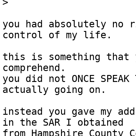
>
you had absolutely no r
control of my life.

this is something that 
comprehend.

you did not ONCE SPEAK 
actually going on.

instead you gave my add
in the SAR I obtained

from Hampshire County C