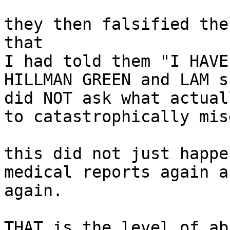
they then falsified the
that

I had told them "I HAVE
HILLMAN GREEN and LAM s
did NOT ask what actual
to catastrophically mis
this did not just happe
medical reports again a
again.

THAT is the level of ab