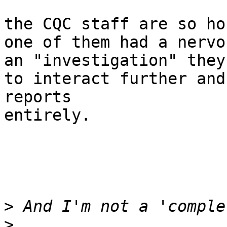
the CQC staff are so ho
one of them had a nervo
an "investigation" they
to interact further and
reports

entirely.

>
>