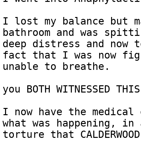
I lost my balance but m
bathroom and was spitti
deep distress and now t
fact that I was now fig
unable to breathe.

you BOTH WITNESSED THIS
I now have the medical 
what was happening, in 
torture that CALDERWOOD
