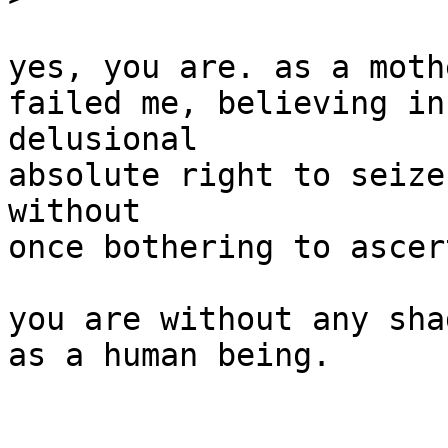
yes, you are. as a moth
failed me, believing in
delusional

absolute right to seize
without

once bothering to ascer
you are without any sha
as a human being.
