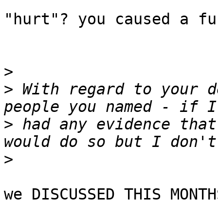
"hurt"? you caused a fu
>
>
 With regard to your d
>
 had any evidence that
>
we DISCUSSED THIS MONTH