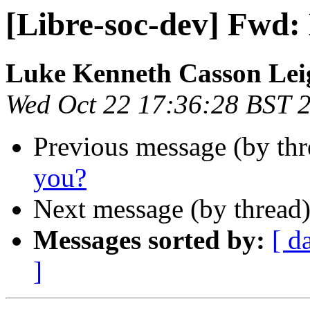
[Libre-soc-dev] Fwd:
Luke Kenneth Casson Lei
Wed Oct 22 17:36:28 BST 
Previous message (by th
you?
Next message (by thread
Messages sorted by:
[ d
]