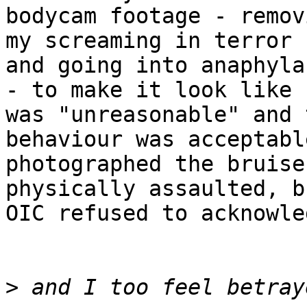
bodycam footage - remov
my screaming in terror

and going into anaphyla
- to make it look like I
was "unreasonable" and 
behaviour was acceptable
photographed the bruise
physically assaulted, b
OIC refused to acknowle
>