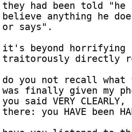
they had been told "he 
believe anything he does
or says".

it's beyond horrifying 
traitorously directly r
do you not recall what 
was finally given my ph
you said VERY CLEARLY, 
there: you HAVE been HA