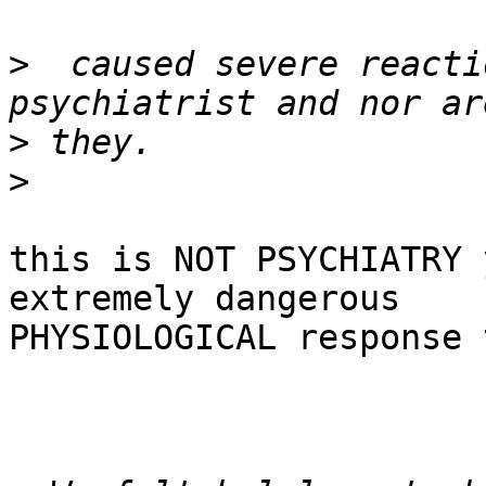
>
  caused severe reacti
>
>
this is NOT PSYCHIATRY 
extremely dangerous

PHYSIOLOGICAL response 