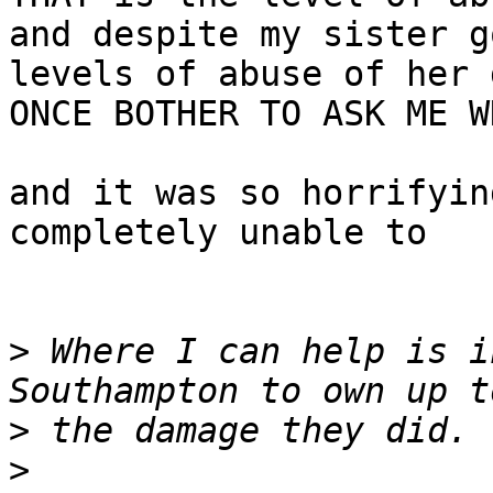
and despite my sister g
levels of abuse of her 
ONCE BOTHER TO ASK ME W
and it was so horrifyin
completely unable to

>
 Where I can help is i
>
>