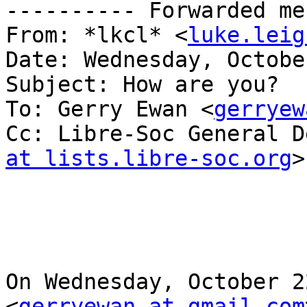
---------- Forwarded me
From: *lkcl* <
luke.leig
Date: Wednesday, Octobe
Subject: How are you?

To: Gerry Ewan <
gerryew
Cc: Libre-Soc General D
at lists.libre-soc.org
>

On Wednesday, October 2
<
gerryewan at gmail.com