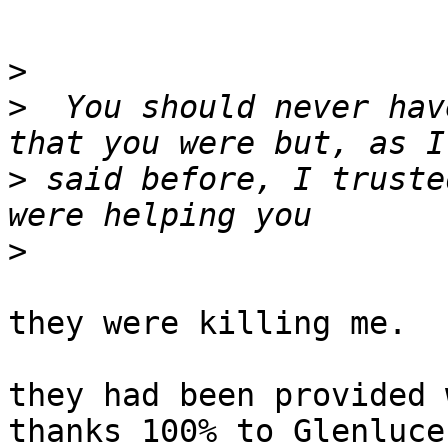
>
>
  You should never hav
>
 said before, I truste
>
they were killing me.

they had been provided 
thanks 100% to Glenluce