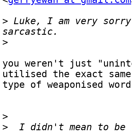
>
 Luke, I am very sorry
>
you weren't just "unint
utilised the exact same

type of weaponised word
>
>