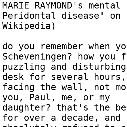
MARIE RAYMOND's mental 
Peridontal disease" on

Wikipedia)

do you remember when yo
Scheveningen? how you f
puzzling and disturbing
desk for several hours,

facing the wall, not mo
you, Paul, me, or my

daughter? that's the be
for over a decade, and s