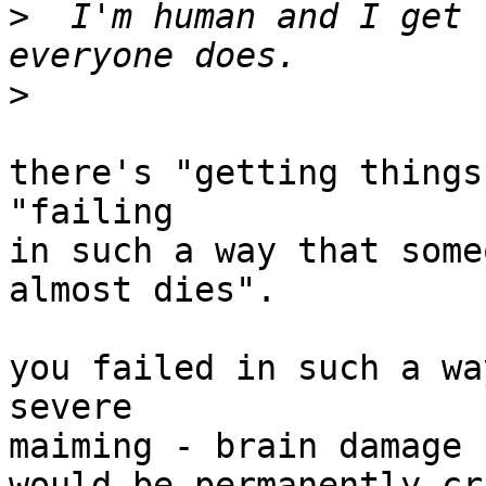
>
  I'm human and I get 
>
there's "getting things
"failing

in such a way that some
almost dies".

you failed in such a wa
severe

maiming - brain damage 
would be permanently cr