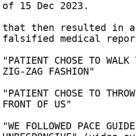
of 15 Dec 2023.

that then resulted in a
falsified medical report
"PATIENT CHOSE TO WALK 
ZIG-ZAG FASHION"

"PATIENT CHOSE TO THROW
FRONT OF US"

"WE FOLLOWED PACE GUIDE