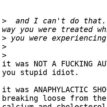
>
  and I can't do that.
>
>
>
it was NOT A FUCKING AU
you stupid idiot.

it was ANAPHYLACTIC SHO
breaking loose from the

calcium and cholesterol