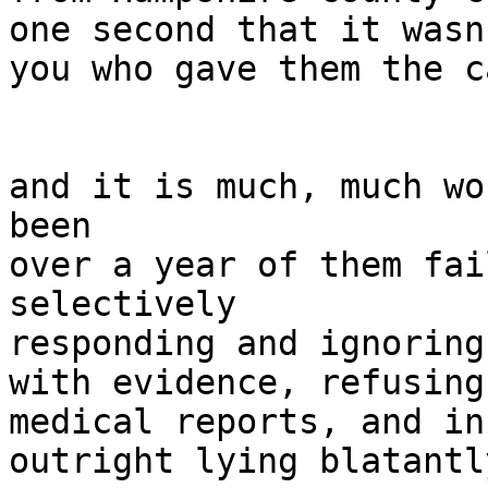
one second that it wasn'
you who gave them the c
and it is much, much wo
been

over a year of them fai
selectively

responding and ignoring
with evidence, refusing
medical reports, and in
outright lying blatantly