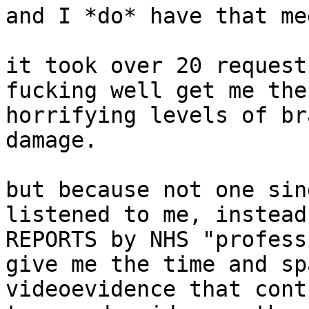
and I *do* have that me
it took over 20 request
fucking well get me the
horrifying levels of br
damage.

but because not one sin
listened to me, instead
REPORTS by NHS "profess
give me the time and sp
videoevidence that cont