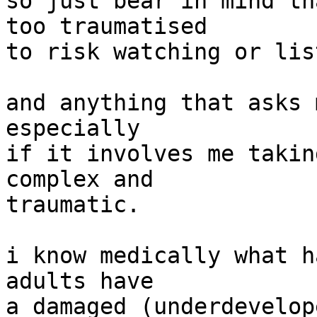
so just bear in mind th
too traumatised

to risk watching or lis
and anything that asks 
especially

if it involves me takin
complex and

traumatic.

i know medically what h
adults have

a damaged (underdevelop