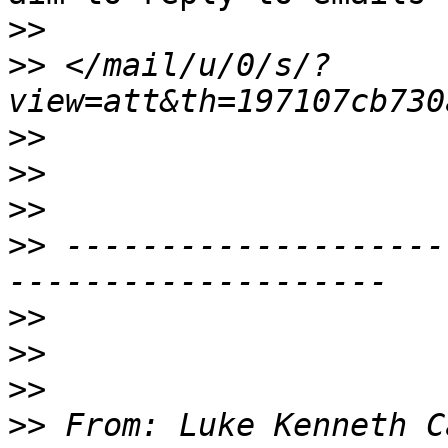
>>
>>
 </mail/u/0/s/?
>>
>>
>>
>>
 --------------------
>>
>>
>>
>>
 From: Luke Kenneth C