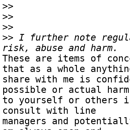
>>
>>
>>
>>
 I further note regul
These are items of conc
that as a whole anythin
share with me is confid
possible or actual harm

to yourself or others i
consult with line

managers and potentiall