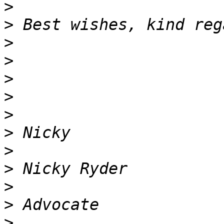
>
>
>
>
>
>
>
>
>
>
>
>
>