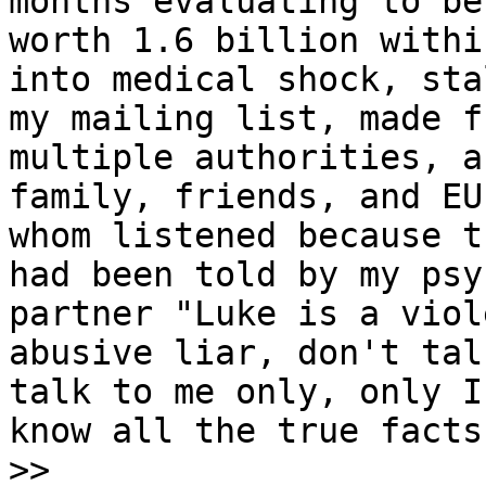
months evaluating to be

worth 1.6 billion withi
into medical shock, stal
my mailing list, made f
multiple authorities, a
family, friends, and EU
whom listened because th
had been told by my psy
partner "Luke is a viole
abusive liar, don't tal
talk to me only, only I

know all the true facts
>>