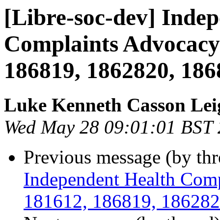
[Libre-soc-dev] Inde
Complaints Advocacy 
186819, 1862820, 186
Luke Kenneth Casson Lei
Wed May 28 09:01:01 BST
Previous message (by th
Independent Health Comp
181612, 186819, 186282