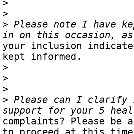
>
>
>
 Please note I have ke
your inclusion indicate
kept informed.

>
>
>
>
 Please can I clarify 
complaints? Please be a
to proceed at this time,