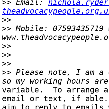
>>
 Email: 
nichola.ryder
theadvocacypeople.org.u
>>
>>
 Mobile: 07593435719 W
>>
>>
>>
>>
 Please note, I am a 
variable.  To arrange a
email or text, if able. 
aim to reply to emails 