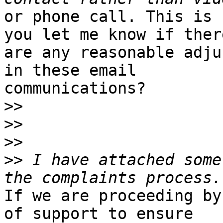
or phone call. This is 
you let me know if there
are any reasonable adju
in these email

communications?

>>
>>
>>
>>
 I have attached some
If we are proceeding by
of support to ensure
