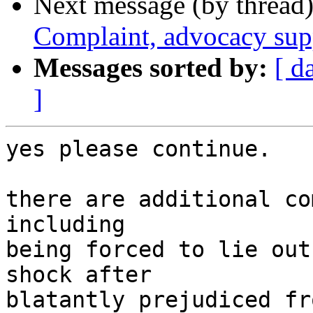
Next message (by thread
Complaint, advocacy sup
Messages sorted by:
[ d
]
yes please continue.

there are additional co
including

being forced to lie out
shock after

blatantly prejudiced fr