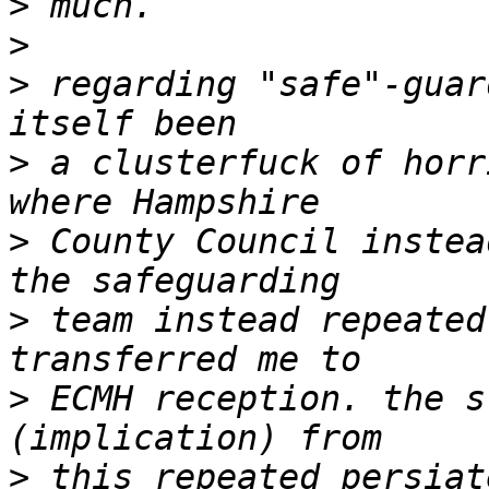
>
>
>
 regarding "safe"-guar
>
 a clusterfuck of horr
>
 County Council instea
>
 team instead repeated
>
 ECMH reception. the s
>
 this repeated persiat