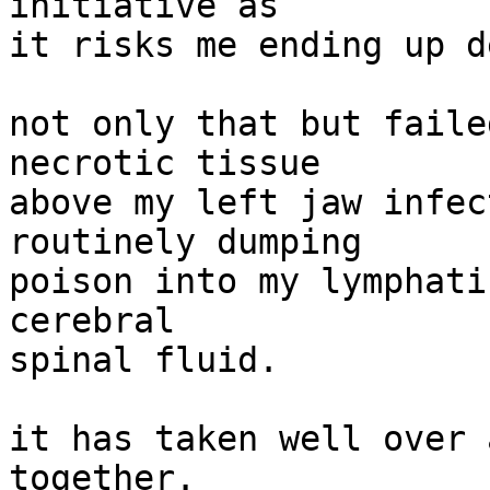
initiative as

it risks me ending up d
not only that but faile
necrotic tissue

above my left jaw infec
routinely dumping

poison into my lymphati
cerebral

spinal fluid.

it has taken well over 
together.
