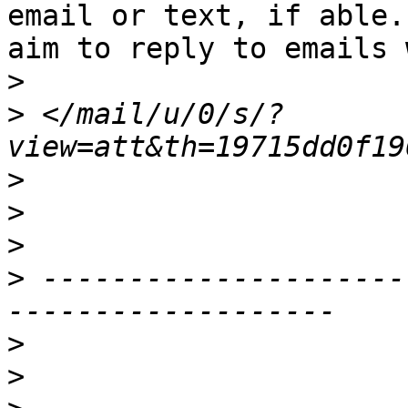
email or text, if able. 
aim to reply to emails 
>
>
 </mail/u/0/s/?
>
>
>
>
 ---------------------
>
>