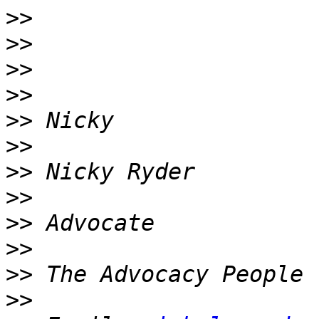
>>
>>
>>
>>
>>
>>
>>
>>
>>
>>
>>
>>