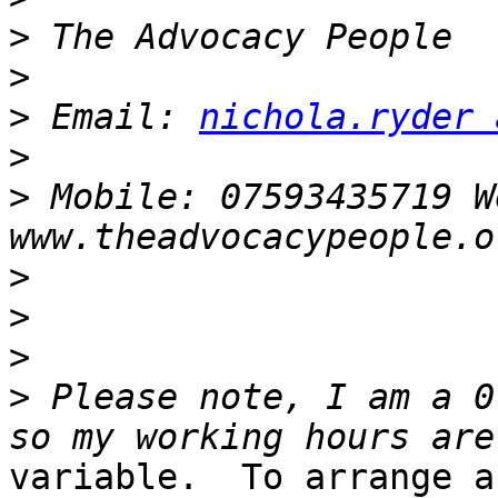
>
>
>
 Email: 
nichola.ryder 
>
>
 Mobile: 07593435719 We
>
>
>
>
 Please note, I am a 0
variable.  To arrange a