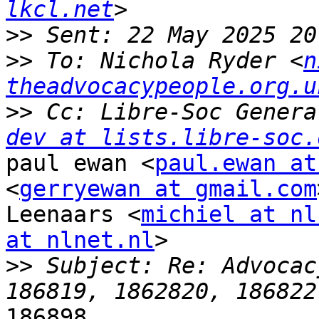
lkcl.net
>>
>>
 To: Nichola Ryder <
n
theadvocacypeople.org.u
>>
 Cc: Libre-Soc Genera
dev at lists.libre-soc.
paul ewan <
paul.ewan at
<
gerryewan at gmail.com
Leenaars <
michiel at nl
at nlnet.nl
>

>>
 Subject: Re: Advocac
186898
