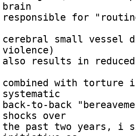
brain

responsible for "routin
cerebral small vessel d
violence)

also results in reduced
combined with torture i
systematic

back-to-back "bereaveme
shocks over

the past two years, i s