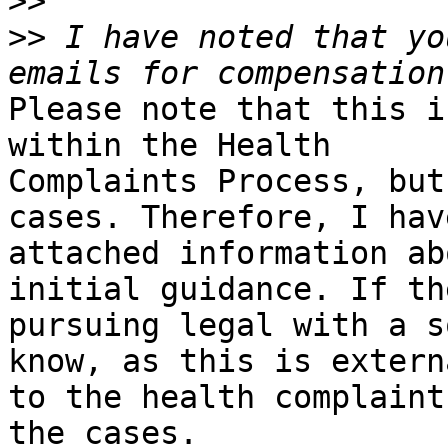
>>
>>
 I have noted that yo
Please note that this i
within the Health

Complaints Process, but
cases. Therefore, I have
attached information ab
initial guidance. If the
pursuing legal with a s
know, as this is externa
to the health complaint
the cases.
