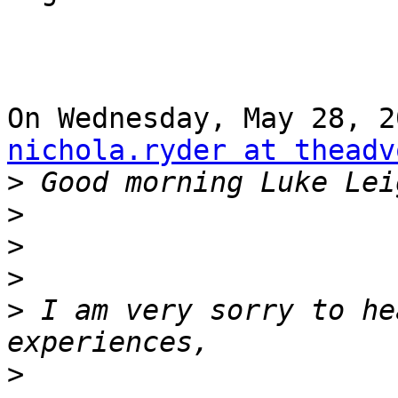
nichola.ryder at theadv
>
>
>
>
>
 I am very sorry to he
>