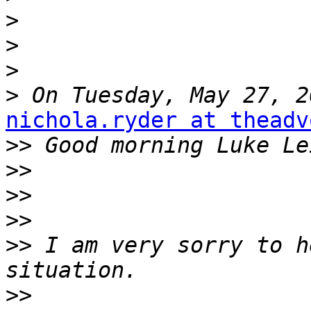
>
>
>
>
nichola.ryder at theadv
>>
>>
>>
>>
>>
 I am very sorry to h
>>