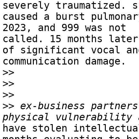
severely traumatized. sh
caused a burst pulmonar
2023, and 999 was not

called. 15 months later
of significant vocal and
communication damage.

>>
>>
>>
>>
 ex-business partners
have stolen intellectua