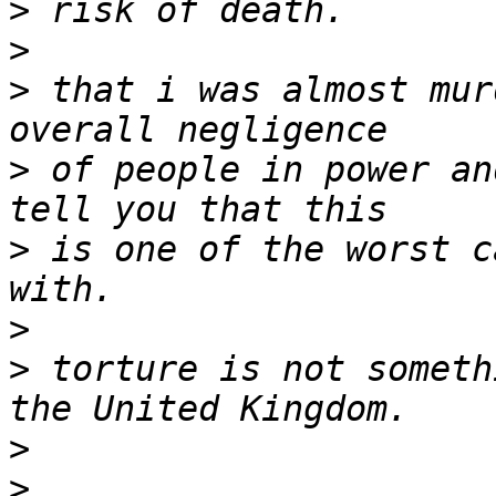
>
>
>
 that i was almost mur
>
 of people in power an
>
 is one of the worst c
>
>
 torture is not someth
>
>