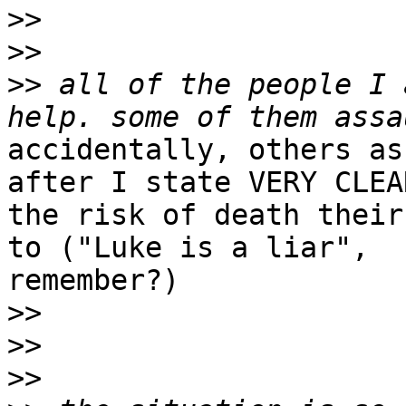
>>
>>
>>
 all of the people I 
accidentally, others as
after I state VERY CLEAR
the risk of death their
to ("Luke is a liar",

remember?)

>>
>>
>>