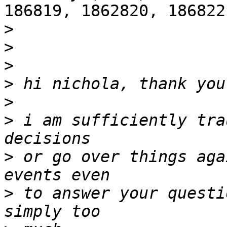
186819, 1862820, 186822
>
>
>
>
>
>
 i am sufficiently tra
>
 or go over things aga
>
 to answer your questi