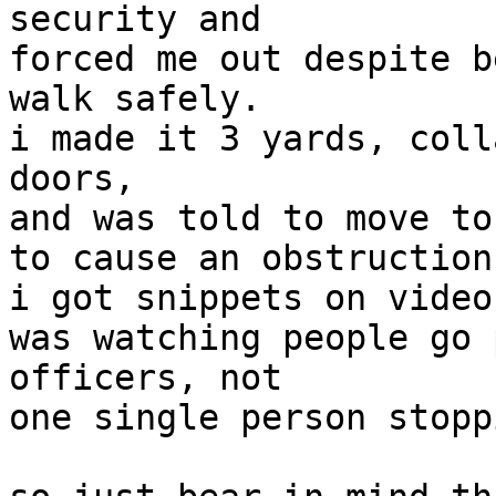
security and

forced me out despite b
walk safely.

i made it 3 yards, coll
doors,

and was told to move to
to cause an obstruction"
i got snippets on video
was watching people go 
officers, not

one single person stopp