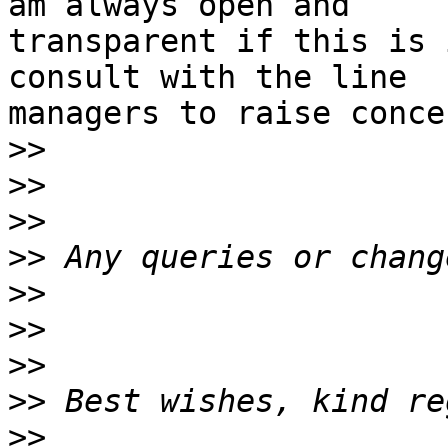
am always open and

transparent if this is 
consult with the line

managers to raise concer
>>
>>
>>
>>
>>
>>
>>
>>
>>