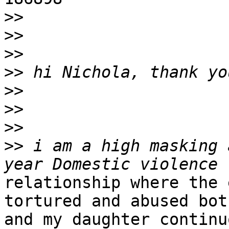
>>
>>
>>
>>
>>
>>
>>
>>
 i am a high masking 
relationship where the 
tortured and abused bot
and my daughter continu