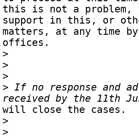
this is not a problem, 
support in this, or othe
matters, at any time by
offices.

>
>
>
>
 If no response and ad
will close the cases.

>
>