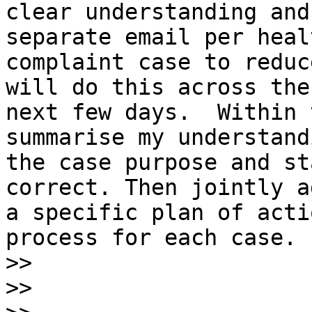
clear understanding and
separate email per healt
complaint case to reduc
will do this across the

next few days.  Within 
summarise my understand
the case purpose and st
correct. Then jointly ag
a specific plan of acti
process for each case.

>>
>>