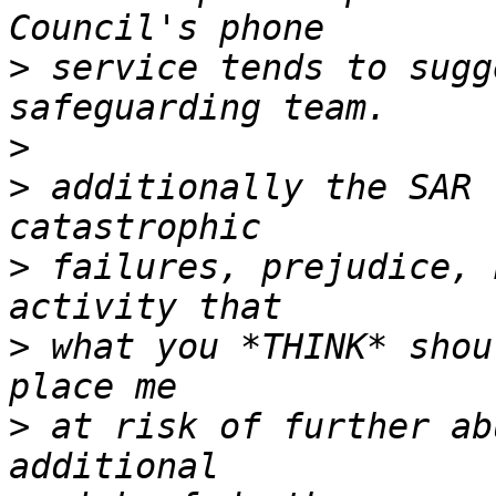
>
 service tends to sugg
>
>
 additionally the SAR 
>
 failures, prejudice, 
>
 what you *THINK* shou
>
 at risk of further ab