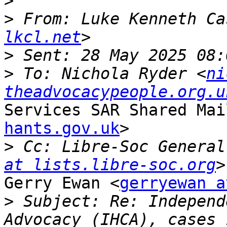
>
>
 From: Luke Kenneth Ca
lkcl.net
>
>
 To: Nichola Ryder <
ni
theadvocacypeople.org.u
Services SAR Shared Mai
hants.gov.uk
>

>
 Cc: Libre-Soc General
at lists.libre-soc.org
Gerry Ewan <
gerryewan a
>
 Subject: Re: Independ