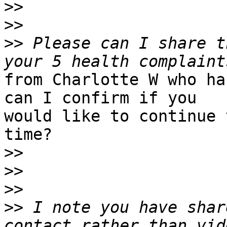
>>
>>
>>
 Please can I share t
from Charlotte W who ha
can I confirm if you

would like to continue 
time?

>>
>>
>>
>>
 I note you have shar