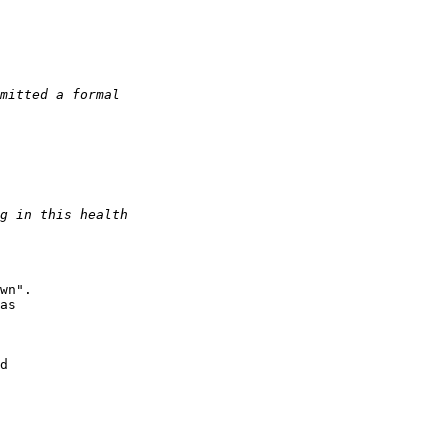
wn".

as

d
