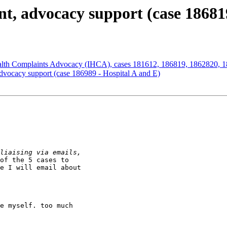
nt, advocacy support (case 18681
ealth Complaints Advocacy (IHCA), cases 181612, 186819, 1862820, 
dvocacy support (case 186989 - Hospital A and E)
of the 5 cases to

e I will email about

e myself. too much
