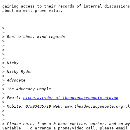
gaining access to their records of internal discussions

about me will prove vital.

>
>
>
>
>
>
>
>
>
>
>
>
>
>
>
>
>
 Email: 
nichola.ryder at theadvocacypeople.org.uk
>
>
>
>
>
>
variable.  To arrange a phone/video call, please email 