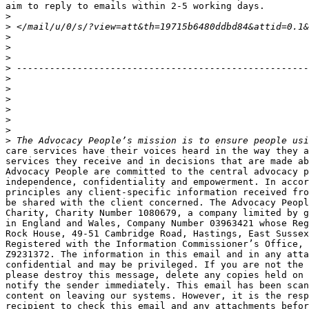
aim to reply to emails within 2-5 working days.

>
>
>
>
>
>
>
>
>
>
>
>
>
care services have their voices heard in the way they a
services they receive and in decisions that are made ab
Advocacy People are committed to the central advocacy p
independence, confidentiality and empowerment. In accor
principles any client-specific information received fro
be shared with the client concerned. The Advocacy Peopl
Charity, Charity Number 1080679, a company limited by g
in England and Wales, Company Number 03963421 whose Reg
Rock House, 49-51 Cambridge Road, Hastings, East Sussex
Registered with the Information Commissioner’s Office, 
Z9231372. The information in this email and in any atta
confidential and may be privileged. If you are not the 
please destroy this message, delete any copies held on 
notify the sender immediately. This email has been scan
content on leaving our systems. However, it is the resp
recipient to check this email and any attachments befor