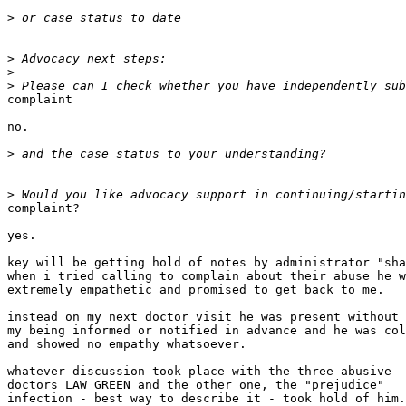
>
>
>
>
complaint

no.

>
>
complaint?

yes.

key will be getting hold of notes by administrator "sha
when i tried calling to complain about their abuse he w
extremely empathetic and promised to get back to me.

instead on my next doctor visit he was present without

my being informed or notified in advance and he was col
and showed no empathy whatsoever.

whatever discussion took place with the three abusive

doctors LAW GREEN and the other one, the "prejudice"

infection - best way to describe it - took hold of him.
