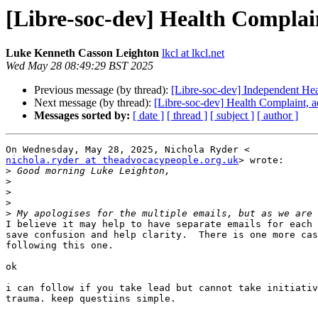
[Libre-soc-dev] Health Complai
Luke Kenneth Casson Leighton
lkcl at lkcl.net
Wed May 28 08:49:29 BST 2025
Previous message (by thread):
[Libre-soc-dev] Independent H
Next message (by thread):
[Libre-soc-dev] Health Complaint, a
Messages sorted by:
[ date ]
[ thread ]
[ subject ]
[ author ]
nichola.ryder at theadvocacypeople.org.uk
> wrote:

>
>
>
>
>
I believe it may help to have separate emails for each 
save confusion and help clarity.  There is one more cas
following this one.

ok

i can follow if you take lead but cannot take initiativ
trauma. keep questiins simple.
