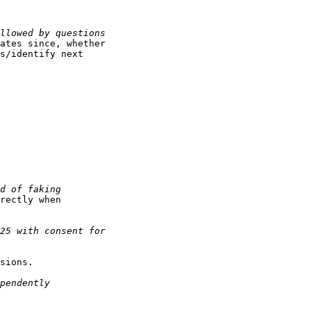
ates since, whether

s/identify next

rectly when

sions.
