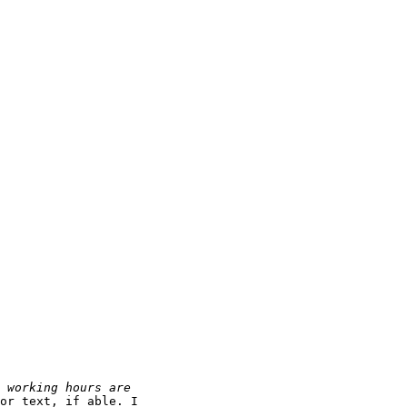
or text, if able. I
