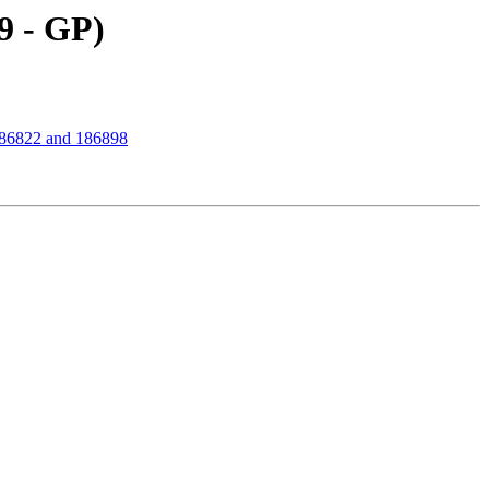
9 - GP)
186822 and 186898