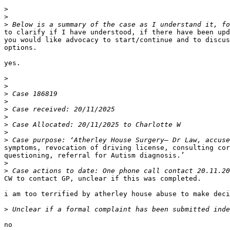
>
>
>
to clarify if I have understood, if there have been upd
you would like advocacy to start/continue and to discus
options.

yes.

>
>
>
>
>
>
>
>
>
symptoms, revocation of driving license, consulting cor
questioning, referral for Autism diagnosis.’

>
>
CW to contact GP, unclear if this was completed.

i am too terrified by atherley house abuse to make deci
>
no
