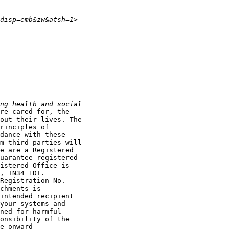
re cared for, the

out their lives. The

rinciples of

dance with these

m third parties will

e are a Registered

uarantee registered

istered Office is

, TN34 1DT.

Registration No.

chments is

intended recipient

your systems and

ned for harmful

onsibility of the

e onward
