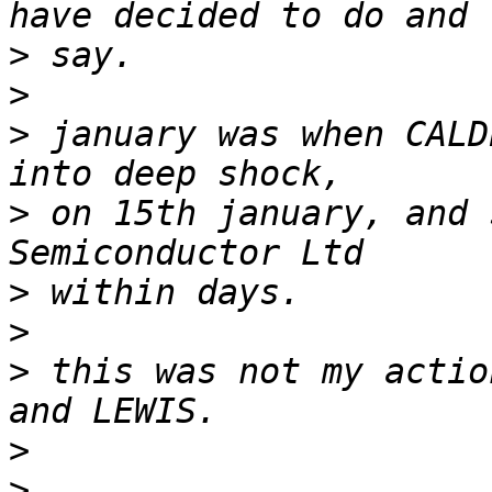
>
>
>
 january was when CALD
>
 on 15th january, and 
>
>
>
 this was not my actio
>
>