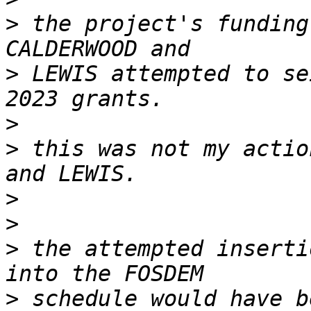
>
 the project's funding
>
 LEWIS attempted to se
>
>
 this was not my actio
>
>
>
 the attempted inserti
>
 schedule would have b