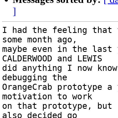
]
I had the feeling that 
some month ago, 

maybe even in the last 
CALDERWOOD and LEWIS

did anything I now know
debugging the

OrangeCrab prototype a 
motivation to work

on that prototype, but 
also decided go
