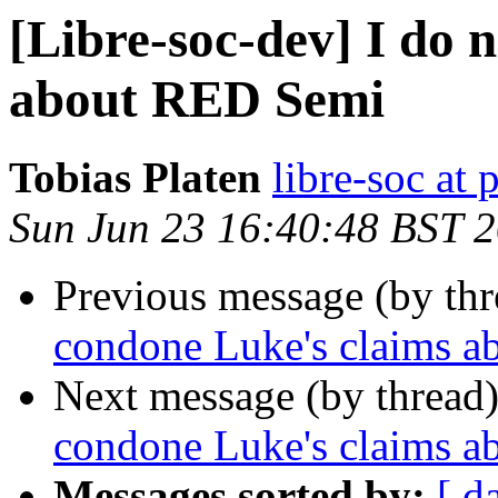
[Libre-soc-dev] I do 
about RED Semi
Tobias Platen
libre-soc at 
Sun Jun 23 16:40:48 BST 
Previous message (by th
condone Luke's claims 
Next message (by thread
condone Luke's claims 
Messages sorted by:
[ d