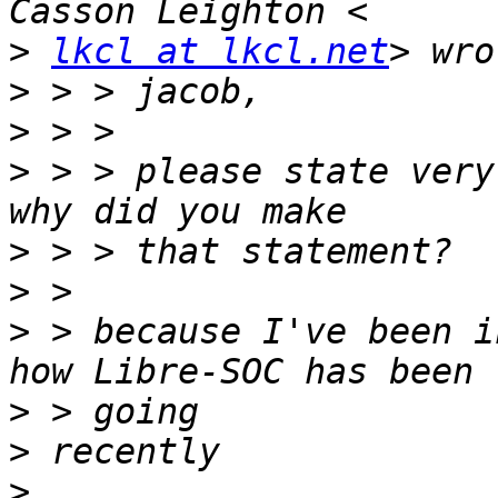
>
lkcl at lkcl.net
>
>
>
 > > please state very
>
>
>
 > because I've been i
>
>
>