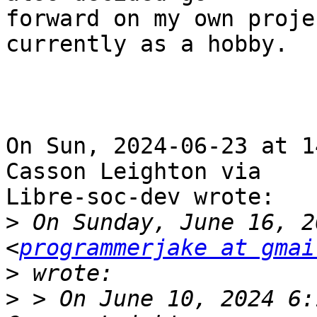
forward on my own proje
currently as a hobby.

On Sun, 2024-06-23 at 1
Casson Leighton via

Libre-soc-dev wrote:

>
 On Sunday, June 16, 2
<
programmerjake at gmai
>
>
 > On June 10, 2024 6: