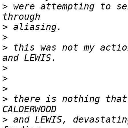
>
 were attempting to se
>
>
>
 this was not my actio
>
>
>
>
 there is nothing that
>
 and LEWIS, devastatin