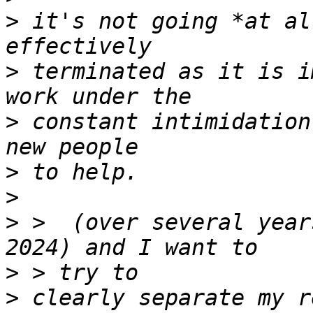
>
 it's not going *at al
>
 terminated as it is i
>
 constant intimidation
>
>
>
 >  (over several year
>
>
 clearly separate my r