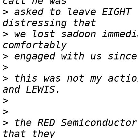
>
 asked to leave EIGHT 
>
 we lost sadoon immedi
>
>
>
 this was not my actio
>
>
>
 the RED Semiconductor