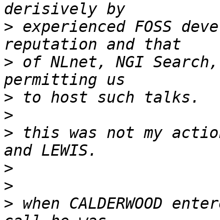
>
 experienced FOSS deve
>
 of NLnet, NGI Search,
>
>
>
 this was not my actio
>
>
>
 when CALDERWOOD enter