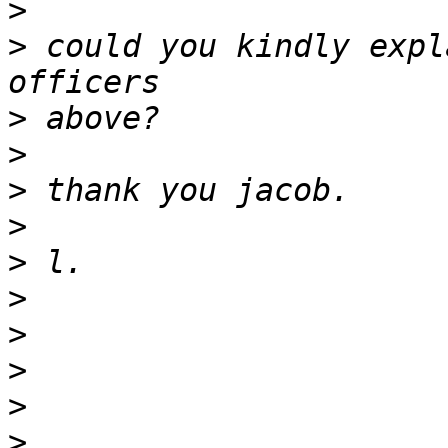
>
>
 could you kindly expl
>
>
>
>
>
>
>
>
>
>