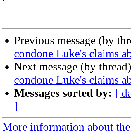
Previous message (by th
condone Luke's claims 
Next message (by thread
condone Luke's claims 
Messages sorted by:
[ d
]
More information about the 