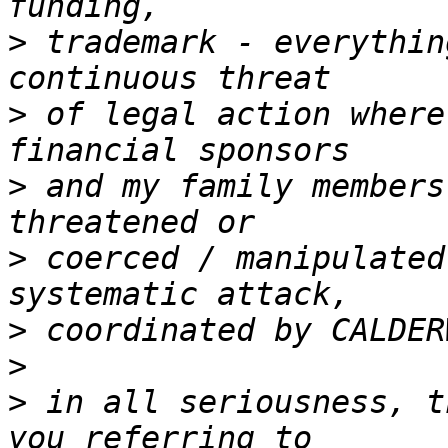
>
 trademark - everythin
>
 of legal action where
>
 and my family members
>
 coerced / manipulated
>
>
>
 in all seriousness, t