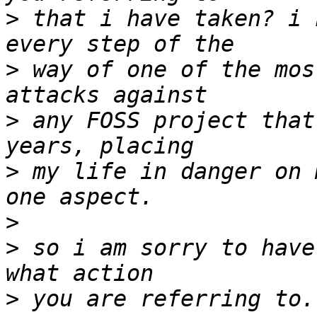
>
 that i have taken? i 
>
 way of one of the mos
>
 any FOSS project that
>
 my life in danger on 
>
>
 so i am sorry to have
>