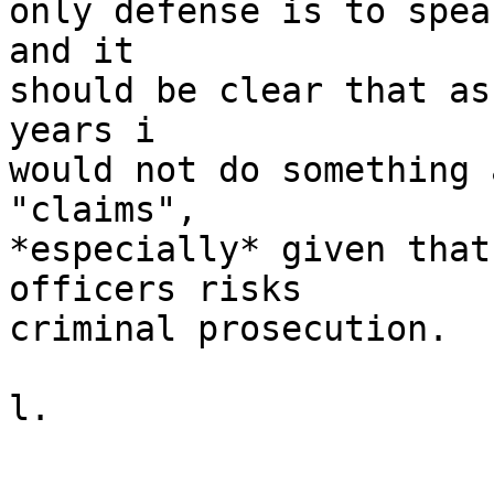
only defense is to spea
and it

should be clear that as
years i

would not do something 
"claims",

*especially* given that
officers risks

criminal prosecution.

l.
