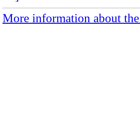
More information about the 