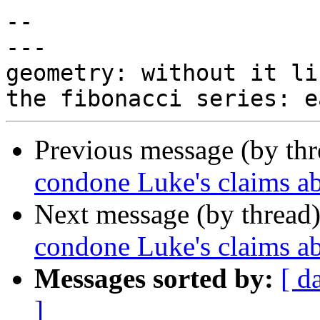
-- 

---

geometry: without it li
Previous message (by th
condone Luke's claims 
Next message (by thread
condone Luke's claims 
Messages sorted by:
[ d
]