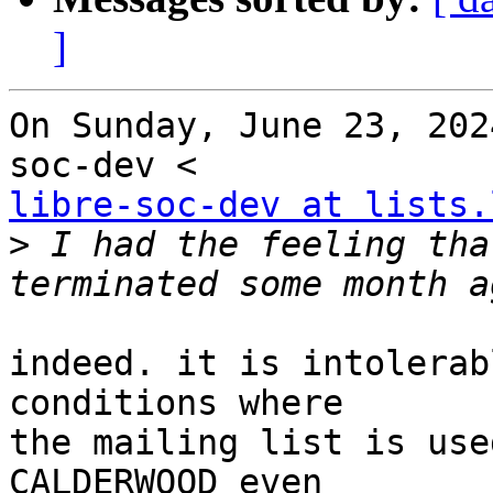
]
On Sunday, June 23, 202
libre-soc-dev at lists.
>
 I had the feeling tha
indeed. it is intolerab
conditions where

the mailing list is use
CALDERWOOD even
