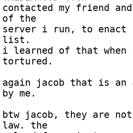
contacted my friend and
of the

server i run, to enact 
list.

i learned of that when 
tortured.

again jacob that is an 
by me.

btw jacob, they are not
law. the
