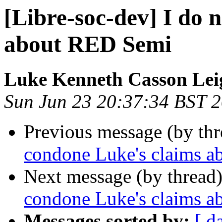
[Libre-soc-dev] I do 
about RED Semi
Luke Kenneth Casson Lei
Sun Jun 23 20:37:34 BST 
Previous message (by th
condone Luke's claims 
Next message (by thread
condone Luke's claims 
Messages sorted by:
[ d