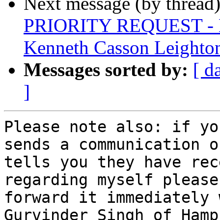
Next message (by thread
PRIORITY REQUEST - La
Kenneth Casson Leighto
Messages sorted by:
[ d
]
Please note also: if yo
sends a communication or
tells you they have rec
regarding myself please

forward it immediately 
Gurvinder Singh of Hamp