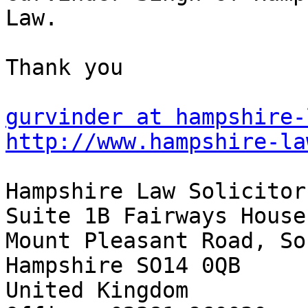
Law.

Thank you

gurvinder at hampshire-
http://www.hampshire-la
Hampshire Law Solicitors
Suite 1B Fairways House

Mount Pleasant Road, So
Hampshire SO14 0QB

United Kingdom
