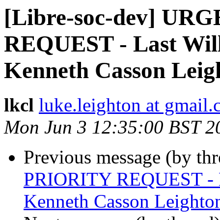
[Libre-soc-dev] U
REQUEST - Last Will
Kenneth Casson Leig
lkcl
luke.leighton at gmail
Mon Jun 3 12:35:00 BST 2
Previous message (by th
PRIORITY REQUEST - La
Kenneth Casson Leighto