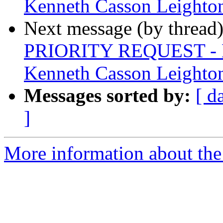
Kenneth Casson Leighto
Next message (by thread
PRIORITY REQUEST - La
Kenneth Casson Leighto
Messages sorted by:
[ d
]
More information about the 