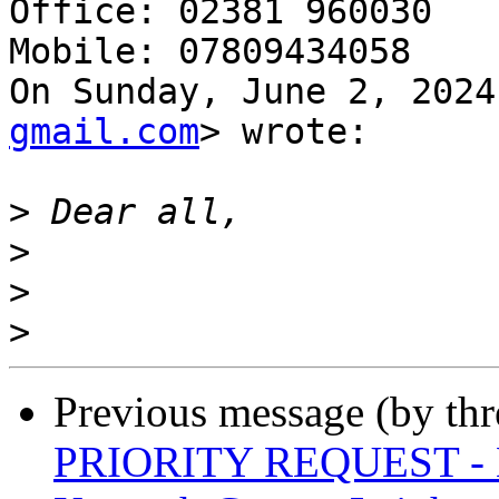
Office: 02381 960030

Mobile: 07809434058

On Sunday, June 2, 2024
gmail.com
> wrote:

>
>
>
>
Previous message (by th
PRIORITY REQUEST - La