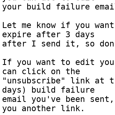
your build failure emai
Let me know if you want
expire after 3 days

after I send it, so don
If you want to edit you
can click on the

"unsubscribe" link at t
days) build failure

email you've been sent,
you another link.
