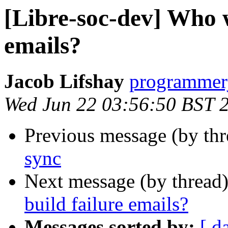
[Libre-soc-dev] Who w
emails?
Jacob Lifshay
programmerj
Wed Jun 22 03:56:50 BST 
Previous message (by th
sync
Next message (by thread
build failure emails?
Messages sorted by:
[ d