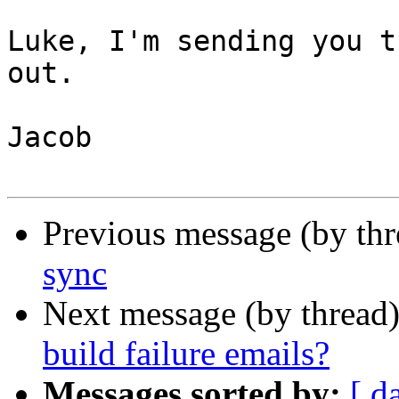
Luke, I'm sending you t
out.

Jacob

Previous message (by th
sync
Next message (by thread
build failure emails?
Messages sorted by:
[ d