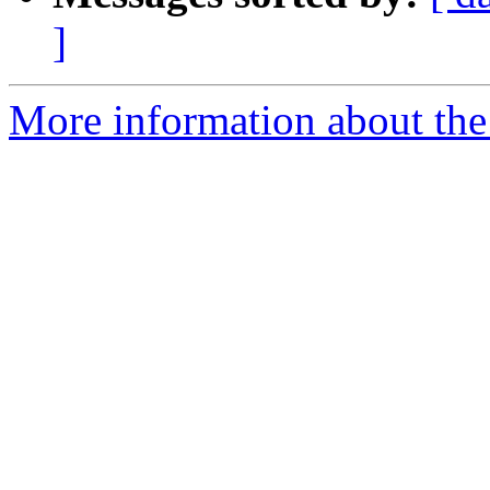
]
More information about the 