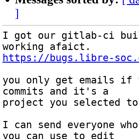
]
I got our gitlab-ci bui
https://bugs.libre-soc.
you only get emails if 
commits and it's a

project you selected to
I can send everyone who
you can use to edit
