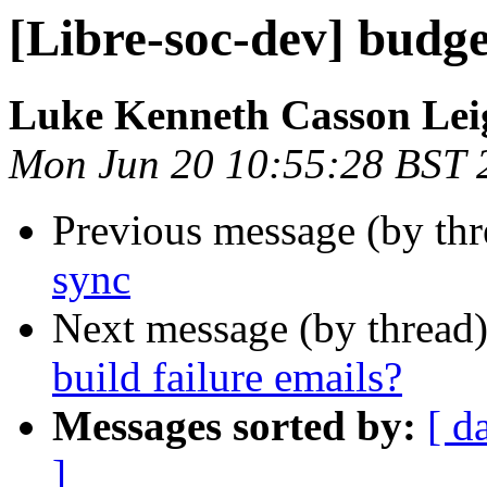
[Libre-soc-dev] budge
Luke Kenneth Casson Lei
Mon Jun 20 10:55:28 BST 
Previous message (by th
sync
Next message (by thread
build failure emails?
Messages sorted by:
[ d
]