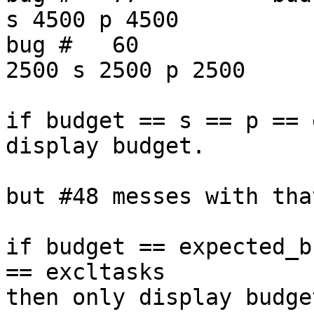
s 4500 p 4500

bug #   60              
2500 s 2500 p 2500

if budget == s == p == 
display budget.

but #48 messes with tha
if budget == expected_b
== excltasks

then only display budget