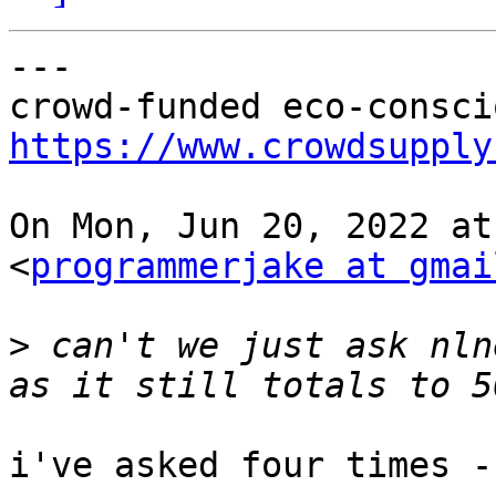
---

https://www.crowdsupply
On Mon, Jun 20, 2022 at
<
programmerjake at gmai
>
 can't we just ask nln
i've asked four times -