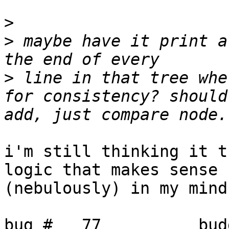
>
>
 maybe have it print a
>
 line in that tree whe
for consistency? should
i'm still thinking it t
logic that makes sense

(nebulously) in my mind
bug #   77          bud