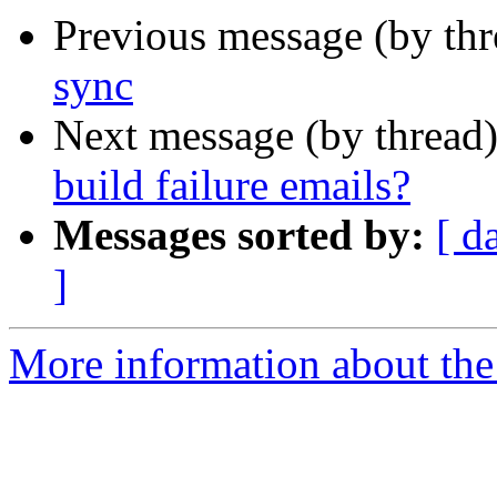
Previous message (by th
sync
Next message (by thread
build failure emails?
Messages sorted by:
[ d
]
More information about the 