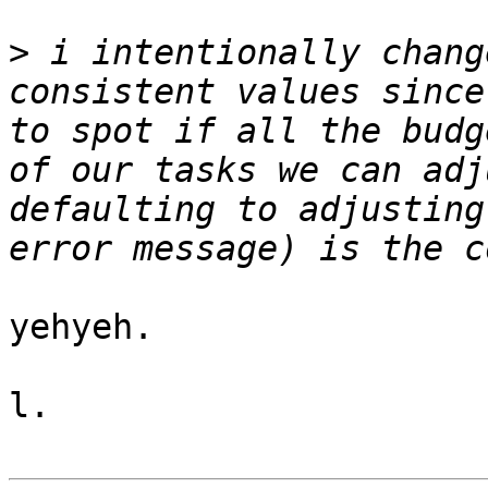
>
 i intentionally chang
consistent values since
to spot if all the budg
of our tasks we can adj
defaulting to adjusting
yehyeh.

l.
