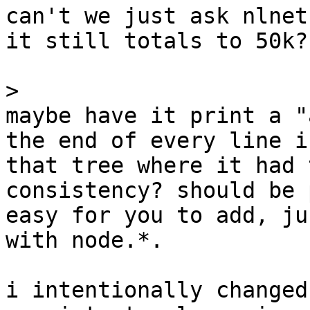
can't we just ask nlnet
it still totals to 50k?

>
maybe have it print a "
the end of every line in
that tree where it had 
consistency? should be 
easy for you to add, ju
with node.*.

i intentionally changed