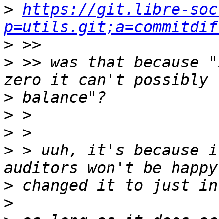
>
https://git.libre-soc
p=utils.git;a=commitdif
>
>
 >> was that because "
>
>
>
>
 > uuh, it's because i
>
>