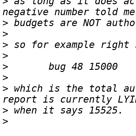
>
 as long as it does ac
>
>
>
>
>
>
>
 which is the total au
>
>