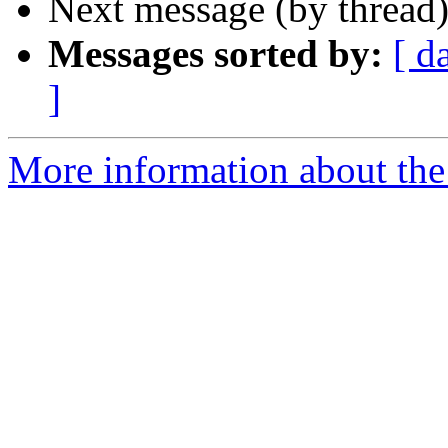
Next message (by thread
Messages sorted by:
[ d
]
More information about the 