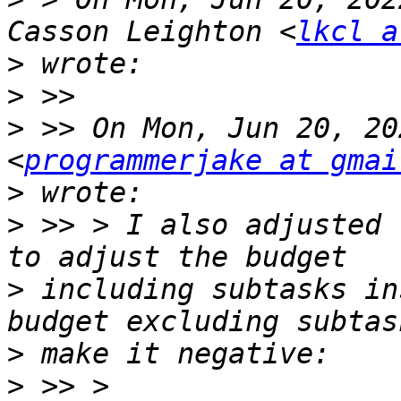
Casson Leighton <
lkcl a
>
>
>
 >> On Mon, Jun 20, 20
<
programmerjake at gmai
>
>
 >> > I also adjusted 
>
 including subtasks in
>
>