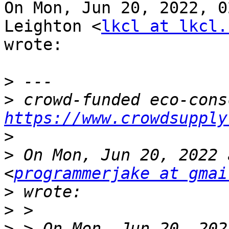
On Mon, Jun 20, 2022, 0
Leighton <
lkcl at lkcl.
wrote:

>
>
https://www.crowdsupply
>
>
 On Mon, Jun 20, 2022 
<
programmerjake at gmai
>
>
>
 > On Mon, Jun 20, 202