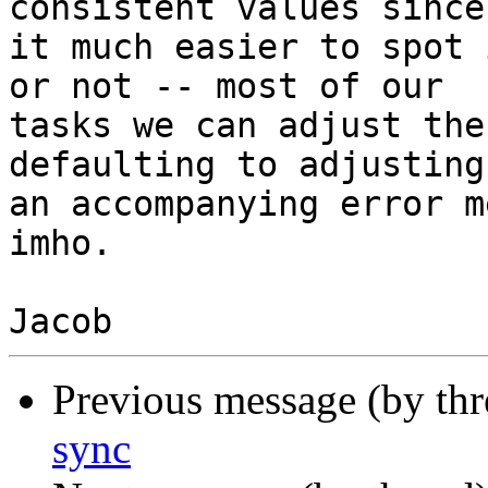
consistent values since
it much easier to spot 
or not -- most of our

tasks we can adjust the
defaulting to adjusting
an accompanying error m
imho.

Previous message (by th
sync