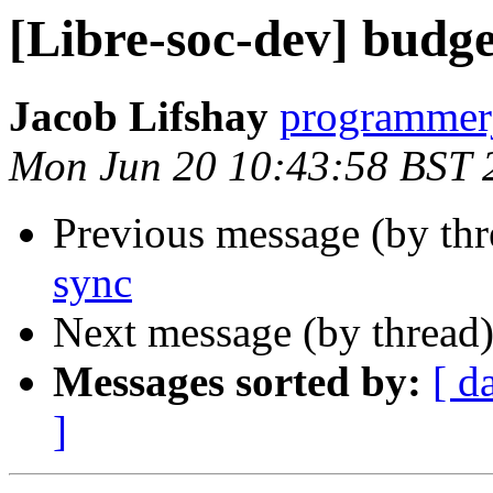
[Libre-soc-dev] budge
Jacob Lifshay
programmerj
Mon Jun 20 10:43:58 BST 
Previous message (by th
sync
Next message (by thread
Messages sorted by:
[ d
]