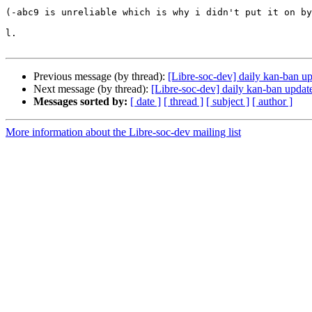
(-abc9 is unreliable which is why i didn't put it on by
l.

Previous message (by thread):
[Libre-soc-dev] daily kan-ban u
Next message (by thread):
[Libre-soc-dev] daily kan-ban updat
Messages sorted by:
[ date ]
[ thread ]
[ subject ]
[ author ]
More information about the Libre-soc-dev mailing list