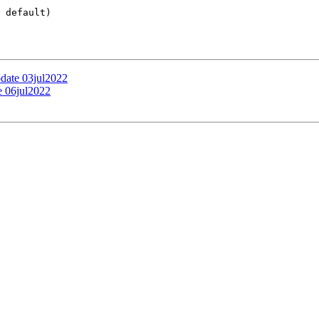
 default)

pdate 03jul2022
e 06jul2022