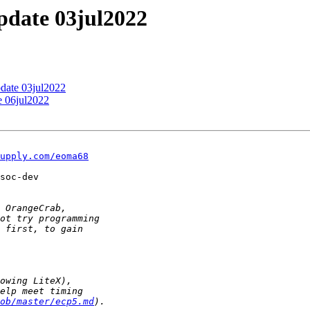
update 03jul2022
pdate 03jul2022
e 06jul2022
upply.com/eoma68
soc-dev

ob/master/ecp5.md