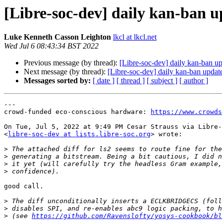
[Libre-soc-dev] daily kan-ban 
Luke Kenneth Casson Leighton
lkcl at lkcl.net
Wed Jul 6 08:43:34 BST 2022
Previous message (by thread):
[Libre-soc-dev] daily kan-ban u
Next message (by thread):
[Libre-soc-dev] daily kan-ban updat
Messages sorted by:
[ date ]
[ thread ]
[ subject ]
[ author ]
---

crowd-funded eco-conscious hardware: 
https://www.crowds
On Tue, Jul 5, 2022 at 9:49 PM Cesar Strauss via Libre-
<
libre-soc-dev at lists.libre-soc.org
> wrote:

>
>
>
>
good call.

>
>
>
 (see 
https://github.com/Ravenslofty/yosys-cookbook/bl