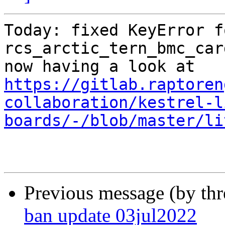
Today: fixed KeyError fo
rcs_arctic_tern_bmc_card
https://gitlab.raptoren
collaboration/kestrel-l
boards/-/blob/master/li
Previous message (by th
ban update 03jul2022