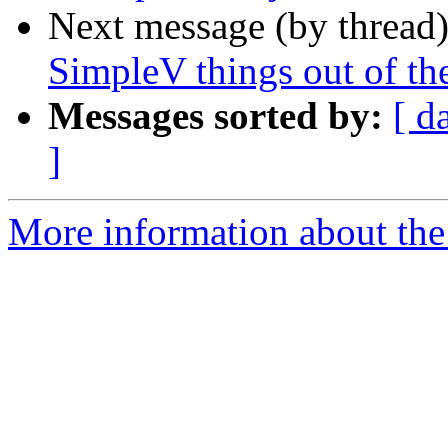
Next message (by thread
SimpleV things out of th
Messages sorted by:
[ d
]
More information about the 