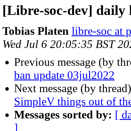
[Libre-soc-dev] daily
Tobias Platen
libre-soc at 
Wed Jul 6 20:05:35 BST 20
Previous message (by th
ban update 03jul2022
Next message (by thread
SimpleV things out of th
Messages sorted by:
[ d
]