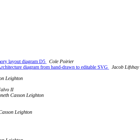
mory layout diagram D5
Cole Poirier
Architecture diagram from hand-drawn to editable SVG
Jacob Lifshay
on Leighton
alvo II
neth Casson Leighton
Casson Leighton