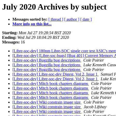
July 2020 Archives by subject
Messages sorted by:
[ thread ]
[ author ]
[ date ]
More info on this list...
Starting:
Mon Jul 27 19:28:54 BST 2020
Ending:
Wed Jul 29 18:04:29 BST 2020
Messages:
16
[Libre-soc-dev] 180nm Libre-SOC single core test ASIC's me
[Libre-soc-dev] [Libre-soc-bugs] [Bug 401] Convert Memory 
[Libre-soc-dev] Bugzilla bug descriptions
Cole Poirier
[Libre-soc-dev] Bugzilla bug descriptions
Luke Kenneth Cass
[Libre-soc-dev] Bugzilla bug descriptions
Cole Poirier
[Libre-soc-dev] Libre-soc-dev Digest, Vol 2, Issue 1
Samuel F
[Libre-soc-dev] Libre-soc-dev Digest, Vol 2, Issue 1
Luke Ken
[Libre-soc-dev] Mitch book chapters diagrams
Cole Poirier
[Libre-soc-dev] Mitch book chapters diagrams
Cole Poirier
[Libre-soc-dev] Mitch book chapters diagrams
Luke Kenneth 
[Libre-soc-dev] Mitch book chapters diagrams
Cole Poirier
[Libre-soc-dev] Wiki constrain image size
Cole Poirier
[Libre-soc-dev] Wiki constrain image size
Jacob Lifshay
[Libre-soc-dev] Wiki constrain image size
Cole Poirier