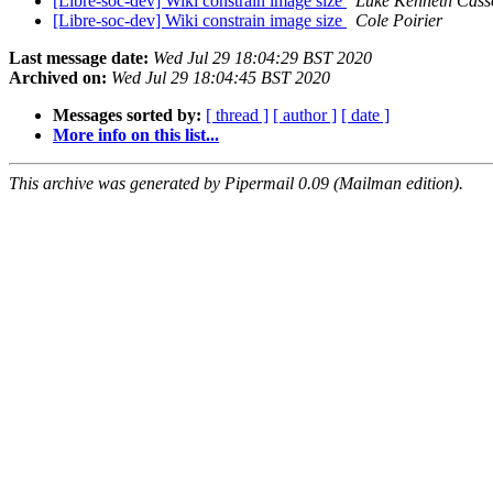
[Libre-soc-dev] Wiki constrain image size
Luke Kenneth Cass
[Libre-soc-dev] Wiki constrain image size
Cole Poirier
Last message date:
Wed Jul 29 18:04:29 BST 2020
Archived on:
Wed Jul 29 18:04:45 BST 2020
Messages sorted by:
[ thread ]
[ author ]
[ date ]
More info on this list...
This archive was generated by Pipermail 0.09 (Mailman edition).