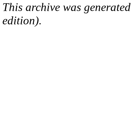
This archive was generated
edition).