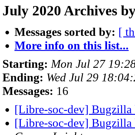
July 2020 Archives by
Messages sorted by:
[ t
More info on this list...
Starting:
Mon Jul 27 19:2
Ending:
Wed Jul 29 18:04
Messages:
16
[Libre-soc-dev] Bugzilla
[Libre-soc-dev] Bugzilla