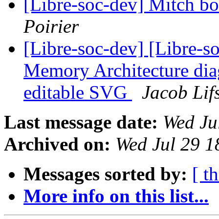
[Libre-soc-dev] Mitch b
Poirier
[Libre-soc-dev] [Libre-s
Memory Architecture di
editable SVG
Jacob Lif
Last message date:
Wed Ju
Archived on:
Wed Jul 29 1
Messages sorted by:
[ t
More info on this list...