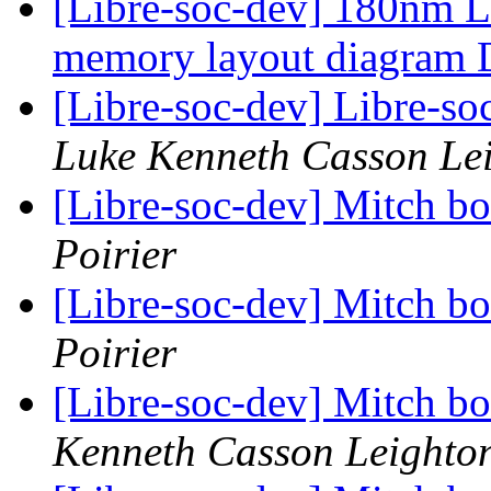
[Libre-soc-dev] 180nm Li
memory layout diagram
[Libre-soc-dev] Libre-soc
Luke Kenneth Casson Le
[Libre-soc-dev] Mitch b
Poirier
[Libre-soc-dev] Mitch b
Poirier
[Libre-soc-dev] Mitch b
Kenneth Casson Leighto