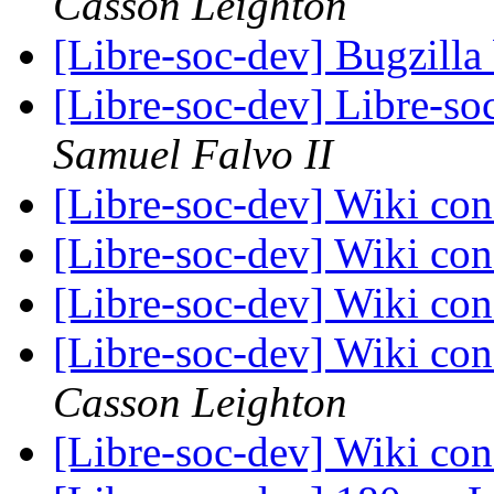
Casson Leighton
[Libre-soc-dev] Bugzilla
[Libre-soc-dev] Libre-soc
Samuel Falvo II
[Libre-soc-dev] Wiki con
[Libre-soc-dev] Wiki con
[Libre-soc-dev] Wiki con
[Libre-soc-dev] Wiki con
Casson Leighton
[Libre-soc-dev] Wiki con