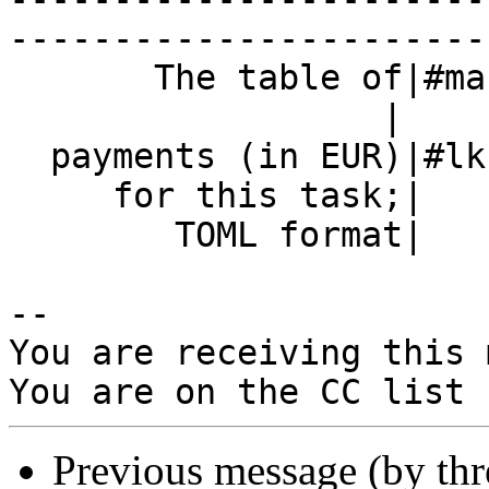
------------------------
       The table of|#markos=0

                  |

  payments (in EUR)|#lkcl=0                     |

     for this task;|                            |

        TOML format|                            |

-- 

You are receiving this 
Previous message (by th