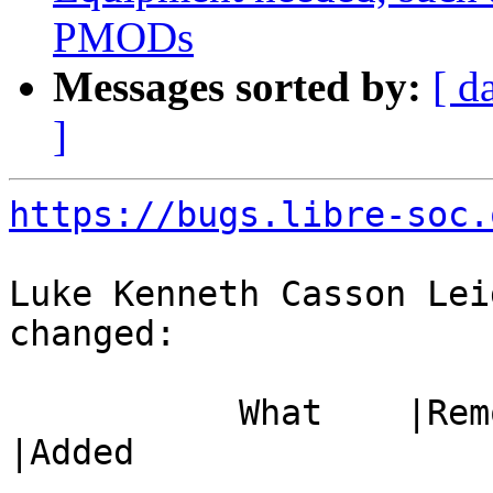
PMODs
Messages sorted by:
[ d
]
https://bugs.libre-soc.
Luke Kenneth Casson Lei
changed:

           What    |Removed                     
|Added

-----------------------