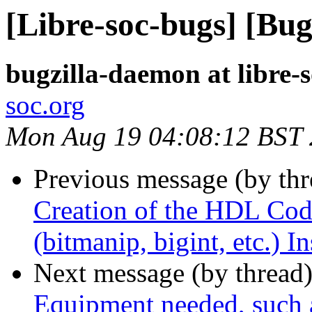
[Libre-soc-bugs] [Bug
bugzilla-daemon at libre-
soc.org
Mon Aug 19 04:08:12 BST
Previous message (by th
Creation of the HDL Code
(bitmanip, bigint, etc.) I
Next message (by thread
Equipment needed, such 