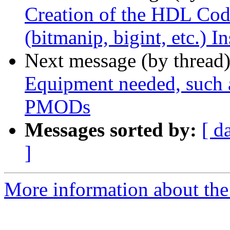
Creation of the HDL Code
(bitmanip, bigint, etc.) I
Next message (by thread
Equipment needed, such 
PMODs
Messages sorted by:
[ d
]
More information about the 