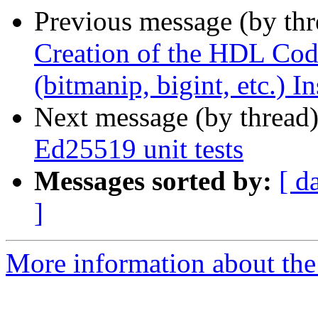
Previous message (by th
Creation of the HDL Code
(bitmanip, bigint, etc.) I
Next message (by thread
Ed25519 unit tests
Messages sorted by:
[ d
]
More information about the 