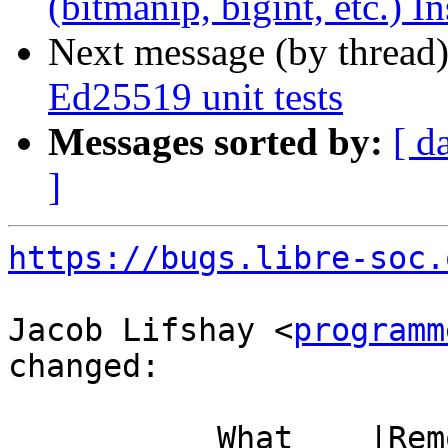
(bitmanip, bigint, etc.) I
Next message (by thread
Ed25519 unit tests
Messages sorted by:
[ d
]
https://bugs.libre-soc.
Jacob Lifshay <
programm
changed:

           What    |Removed                     