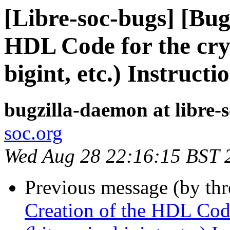
[Libre-soc-bugs] [Bug
HDL Code for the cry
bigint, etc.) Instructi
bugzilla-daemon at libre-
soc.org
Wed Aug 28 22:16:15 BST 
Previous message (by th
Creation of the HDL Code