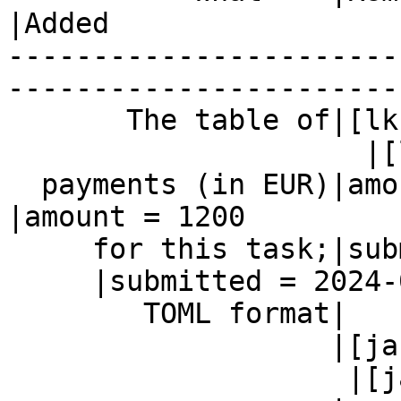
|Added

-----------------------
------------------------
       The table of|[lkcl]

                     |[lkcl]

  payments (in EUR)|amount = 1200               
|amount = 1200

     for this task;|submitted = 2024-05-22

     |submitted = 2024-05-22

        TOML format|                            |

                   |[jacob]

                    |[jacob]
