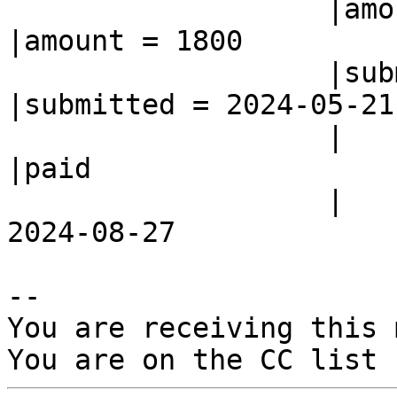
                   |amount = 1800               
|amount = 1800

                   |submitted = 2024-05-21      
|submitted = 2024-05-21

                   |                            
|paid

                   |                            |= 
2024-08-27

-- 

You are receiving this 