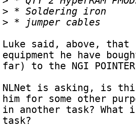
>
>
>
Luke said, above, that 
equipment he have bough
far) to the NGI POINTER
NLNet is asking, is thi
him for some other purpo
in another task? What i
task?
