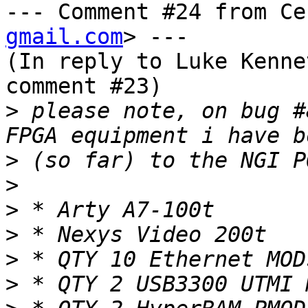
--- Comment #24 from Ce
gmail.com
> ---

(In reply to Luke Kenne
comment #23)

>
 please note, on bug #
>
>
>
>
>
>