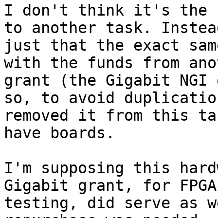
I don't think it's the 
to another task. Instea
just that the exact sam
with the funds from anot
grant (the Gigabit NGI 
so, to avoid duplicatio
removed it from this ta
have boards.

I'm supposing this hard
Gigabit grant, for FPGA

testing, did serve as w