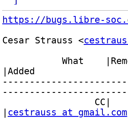
https://bugs.libre-soc.
Cesar Strauss <
cestraus
           What    |Removed                     
|Added

-----------------------
------------------------
                 CC|                            
|
cestrauss at gmail.com