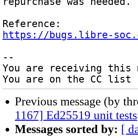
repurchase was needed.

https://bugs.libre-soc.
-- 

You are receiving this 
Previous message (by th
1167] Ed25519 unit tests
Messages sorted by:
[ d