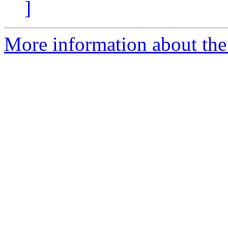
]
More information about the 