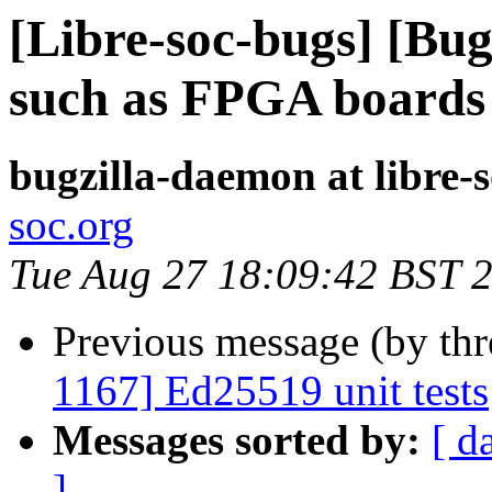
[Libre-soc-bugs] [Bu
such as FPGA board
bugzilla-daemon at libre-
soc.org
Tue Aug 27 18:09:42 BST 
Previous message (by th
1167] Ed25519 unit tests
Messages sorted by:
[ d
]