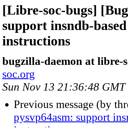
[Libre-soc-bugs] [Bu
support insndb-based
instructions
bugzilla-daemon at libre-
soc.org
Sun Nov 13 21:36:48 GMT
Previous message (by th
pysvp64asm: support in