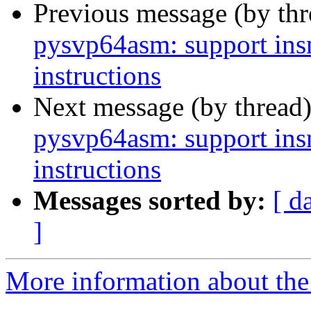
Previous message (by th
pysvp64asm: support in
instructions
Next message (by thread
pysvp64asm: support in
instructions
Messages sorted by:
[ d
]
More information about the 