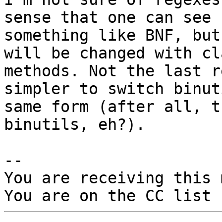
sense that one can see

something like BNF, but
will be changed with cla
methods. Not the last r
simpler to switch binut
same form (after all, t
binutils, eh?).

-- 

You are receiving this 