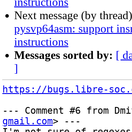
instructions
Next message (by thread
pysvp64asm: support in
instructions
Messages sorted by:
[ d
]
https://bugs.libre-soc.
--- Comment #6 from Dmi
gmail.com
> ---

I'm not sure of regexes