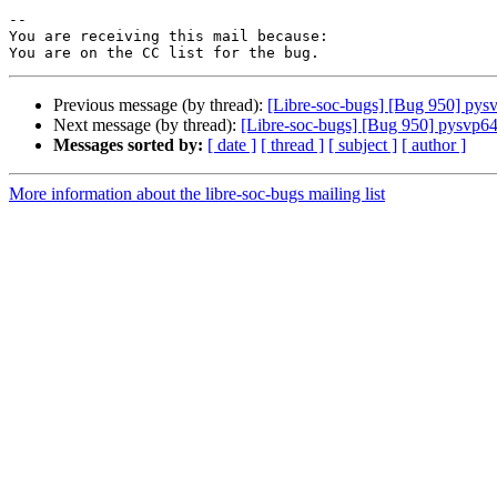
-- 

You are receiving this mail because:

Previous message (by thread):
[Libre-soc-bugs] [Bug 950] pys
Next message (by thread):
[Libre-soc-bugs] [Bug 950] pysvp64
Messages sorted by:
[ date ]
[ thread ]
[ subject ]
[ author ]
More information about the libre-soc-bugs mailing list