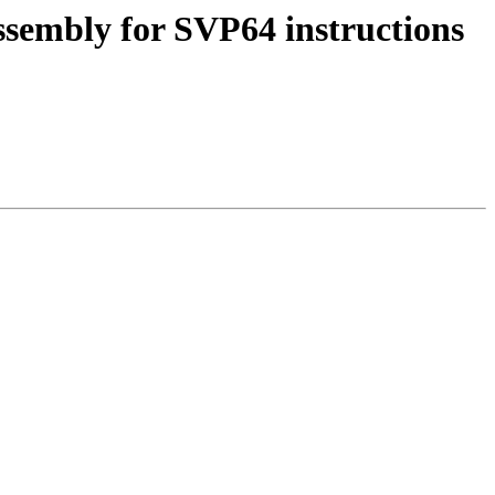
ssembly for SVP64 instructions