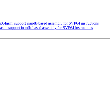
vp64asm: support insndb-based assembly for SVP64 instructions
asm: support insndb-based assembly for SVP64 instructions