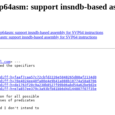
vp64asm: support insndb-based a
vp64asm: support insndb-based assembly for SVP64 instructions
asm: support insndb-based assembly for SVP64 instructions
l.com
> ---

ed the specifiers

diff;h=faaf7caa57c72cbfd2226e5048265d88af2134d0
diff;h=70e4024ee40fa80e4e9b41a088b10774a58a8706
diff;h=de1763f20c9a238b8527f09b06abd54a62be9d2e
diff;h=e7a857ee379c3a93bfb81bb6d4d144807f07f35e
on for all possible

ses of predicates

d I don't intend to
