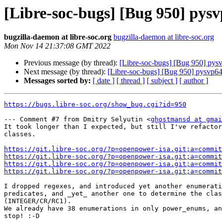
[Libre-soc-bugs] [Bug 950] pys
bugzilla-daemon at libre-soc.org
bugzilla-daemon at libre-soc.org
Mon Nov 14 21:37:08 GMT 2022
Previous message (by thread):
[Libre-soc-bugs] [Bug 950] pys
Next message (by thread):
[Libre-soc-bugs] [Bug 950] pysvp64
Messages sorted by:
[ date ]
[ thread ]
[ subject ]
[ author ]
https://bugs.libre-soc.org/show_bug.cgi?id=950
--- Comment #7 from Dmitry Selyutin <
ghostmansd at gmai
It took longer than I expected, but still I've refactor
classes.

https://git.libre-soc.org/?p=openpower-isa.git;a=commit
https://git.libre-soc.org/?p=openpower-isa.git;a=commit
https://git.libre-soc.org/?p=openpower-isa.git;a=commit
https://git.libre-soc.org/?p=openpower-isa.git;a=commit
I dropped regexes, and introduced yet another enumerati
predicates, and _yet_ another one to determine the clas
(INTEGER/CR/RC1).

We already have 38 enumerations in only power_enums, an
stop! :-D
