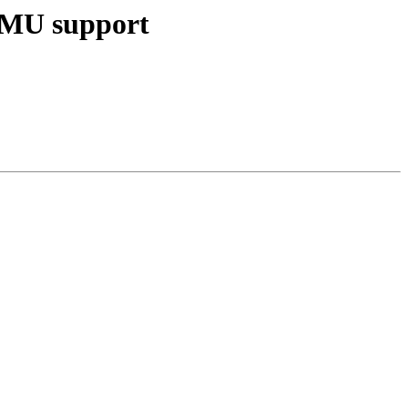
MMU support