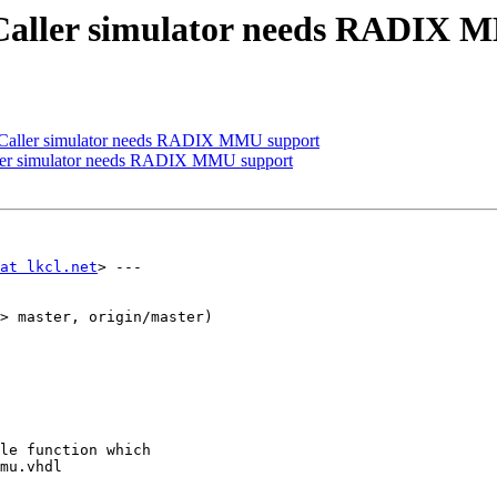
ACaller simulator needs RADIX 
ACaller simulator needs RADIX MMU support
ller simulator needs RADIX MMU support
at lkcl.net
> ---

> master, origin/master)

le function which

mu.vhdl
