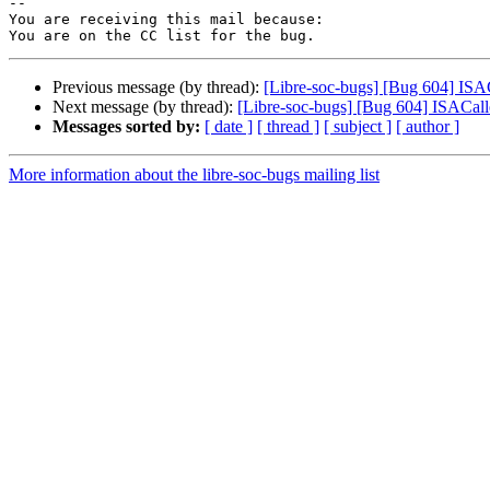
-- 

You are receiving this mail because:

Previous message (by thread):
[Libre-soc-bugs] [Bug 604] IS
Next message (by thread):
[Libre-soc-bugs] [Bug 604] ISACa
Messages sorted by:
[ date ]
[ thread ]
[ subject ]
[ author ]
More information about the libre-soc-bugs mailing list