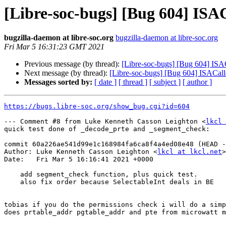
[Libre-soc-bugs] [Bug 604] IS
bugzilla-daemon at libre-soc.org
bugzilla-daemon at libre-soc.org
Fri Mar 5 16:31:23 GMT 2021
Previous message (by thread):
[Libre-soc-bugs] [Bug 604] IS
Next message (by thread):
[Libre-soc-bugs] [Bug 604] ISACa
Messages sorted by:
[ date ]
[ thread ]
[ subject ]
[ author ]
https://bugs.libre-soc.org/show_bug.cgi?id=604
--- Comment #8 from Luke Kenneth Casson Leighton <
lkcl 
quick test done of _decode_prte and _segment_check:

commit 60a226ae541d99e1c168984fa6ca8f4a4ed08e48 (HEAD -
Author: Luke Kenneth Casson Leighton <
lkcl at lkcl.net
>

Date:   Fri Mar 5 16:16:41 2021 +0000

    add segment_check function, plus quick test.

    also fix order because SelectableInt deals in BE

tobias if you do the permissions check i will do a simp
does prtable_addr pgtable_addr and pte from microwatt m