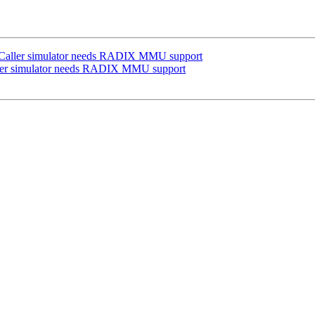
ACaller simulator needs RADIX MMU support
ller simulator needs RADIX MMU support