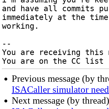
and have all commits pus
immediately at the time
working.

-- 

You are receiving this 
Previous message (by th
ISACaller simulator n
Next message (by thread