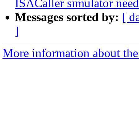
ISACaller simulator n
Messages sorted by:
[ d
]
More information about the 