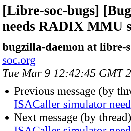
[Libre-soc-bugs] [Bug
needs RADIX MMU s
bugzilla-daemon at libre-
soc.org
Tue Mar 9 12:42:45 GMT 
Previous message (by th
ISACaller simulator n
Next message (by thread
ISACaller simulator n