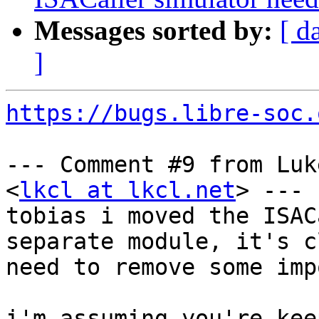
Messages sorted by:
[ d
]
https://bugs.libre-soc.
--- Comment #9 from Luk
<
lkcl at lkcl.net
> ---

tobias i moved the ISAC
separate module, it's c
need to remove some imp
i'm assuming you're kee