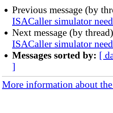
Previous message (by th
ISACaller simulator n
Next message (by thread
ISACaller simulator n
Messages sorted by:
[ d
]
More information about the 