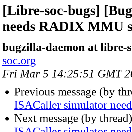
[Libre-soc-bugs] [Bug
needs RADIX MMU s
bugzilla-daemon at libre-
soc.org
Fri Mar 5 14:25:51 GMT 2
Previous message (by th
ISACaller simulator n
Next message (by thread
ISACaller simulator n