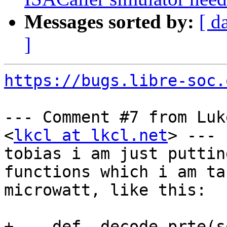
Messages sorted by:
[ d
]
https://bugs.libre-soc.
--- Comment #7 from Luk
<
lkcl at lkcl.net
> ---

tobias i am just puttin
functions which i am ta
microwatt, like this:

+    def _decode_prte(s