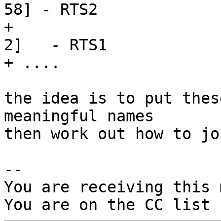
58] - RTS2

+                      
2]   - RTS1

+ ....

the idea is to put thes
meaningful names

then work out how to jo
-- 

You are receiving this 