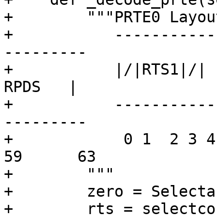
+        """PRTE0 Layout
+           -----------
---------

+           |/|RTS1|/|  
RPDS   |

+           -----------
---------

+            0 1  2 3 4
59      63

+        """

+        zero = Selecta
+        rts = selectco