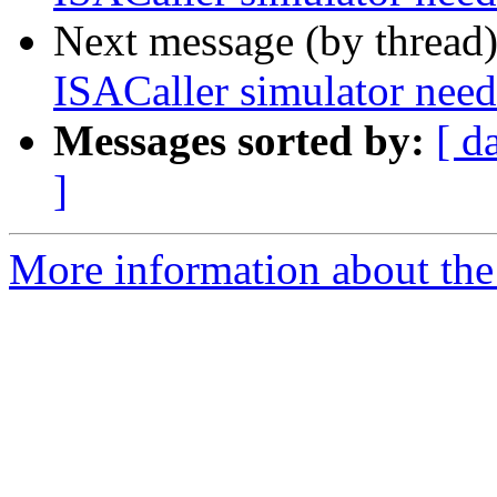
Next message (by thread
ISACaller simulator n
Messages sorted by:
[ d
]
More information about the 