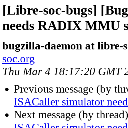
[Libre-soc-bugs] [Bug
needs RADIX MMU s
bugzilla-daemon at libre-
soc.org
Thu Mar 4 18:17:20 GMT 
Previous message (by th
ISACaller simulator n
Next message (by thread
ISACaller simulator n