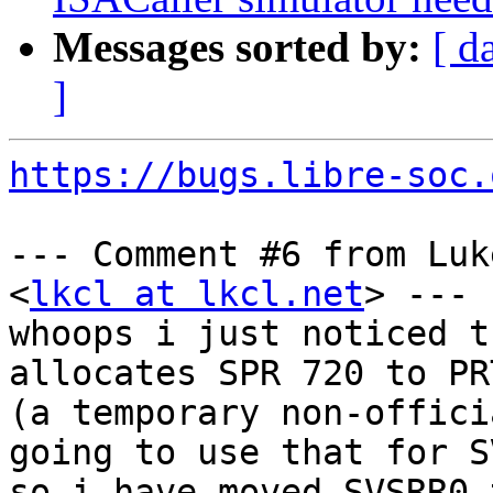
Messages sorted by:
[ d
]
https://bugs.libre-soc.
--- Comment #6 from Luk
<
lkcl at lkcl.net
> ---

whoops i just noticed t
allocates SPR 720 to PRT
(a temporary non-offici
going to use that for S
so i have moved SVSRR0 