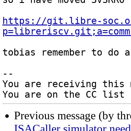
https://git.libre-soc.o
p=libreriscv.git;a=comm
tobias remember to do a
-- 

You are receiving this 
Previous message (by th
ISACaller simulator n