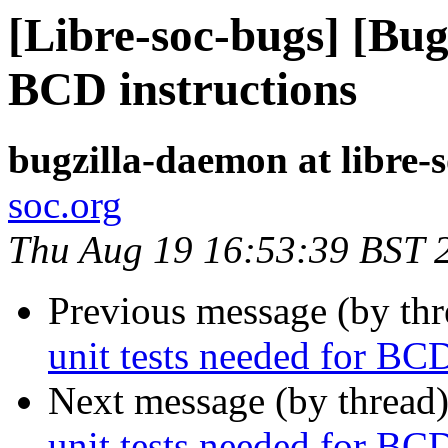
[Libre-soc-bugs] [Bug 
BCD instructions
bugzilla-daemon at libre-
soc.org
Thu Aug 19 16:53:39 BST 
Previous message (by th
unit tests needed for BCD
Next message (by thread
unit tests needed for BCD