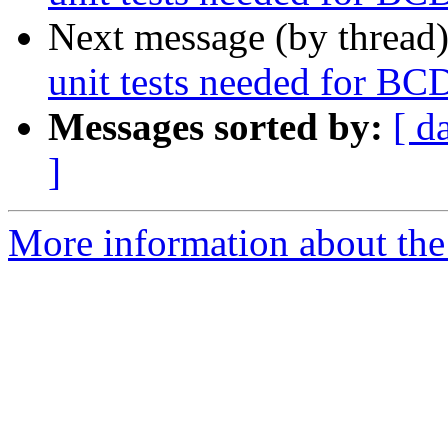
Next message (by thread
unit tests needed for BCD
Messages sorted by:
[ d
]
More information about the 