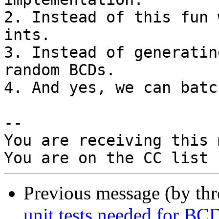
2. Instead of this fun 
ints.

3. Instead of generatin
random BCDs.

4. And yes, we can batc
-- 

You are receiving this 
Previous message (by th
unit tests needed for BCD