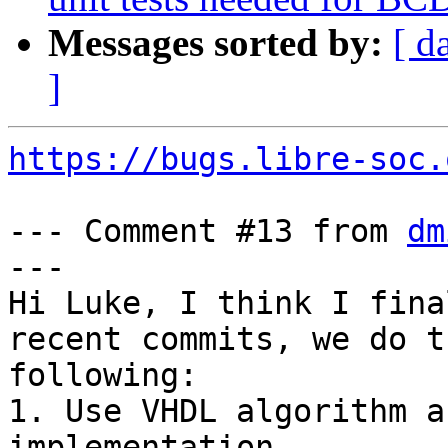
Messages sorted by:
[ d
]
https://bugs.libre-soc.
--- Comment #13 from 
dm
---

Hi Luke, I think I fina
recent commits, we do th
following:

1. Use VHDL algorithm a
implementation.
