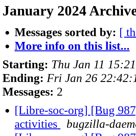
January 2024 Archive
Messages sorted by:
[ t
More info on this list...
Starting:
Thu Jan 11 15:2
Ending:
Fri Jan 26 22:42
Messages:
2
[Libre-soc-org] [Bug 987]
activities
bugzilla-daemo