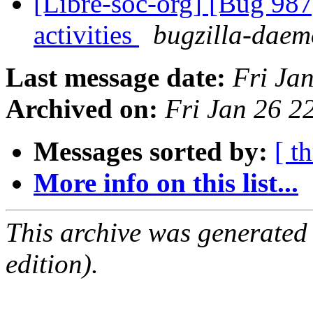
[Libre-soc-org] [Bug 987]
activities
bugzilla-daemo
Last message date:
Fri Ja
Archived on:
Fri Jan 26 
Messages sorted by:
[ t
More info on this list...
This archive was generated
edition).