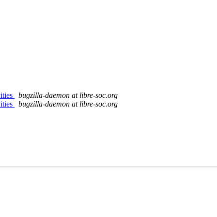
ities
bugzilla-daemon at libre-soc.org
ities
bugzilla-daemon at libre-soc.org