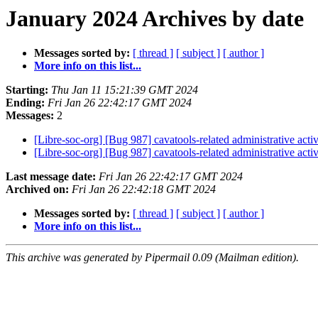
January 2024 Archives by date
Messages sorted by:
[ thread ]
[ subject ]
[ author ]
More info on this list...
Starting:
Thu Jan 11 15:21:39 GMT 2024
Ending:
Fri Jan 26 22:42:17 GMT 2024
Messages:
2
[Libre-soc-org] [Bug 987] cavatools-related administrative activ
[Libre-soc-org] [Bug 987] cavatools-related administrative activ
Last message date:
Fri Jan 26 22:42:17 GMT 2024
Archived on:
Fri Jan 26 22:42:18 GMT 2024
Messages sorted by:
[ thread ]
[ subject ]
[ author ]
More info on this list...
This archive was generated by Pipermail 0.09 (Mailman edition).