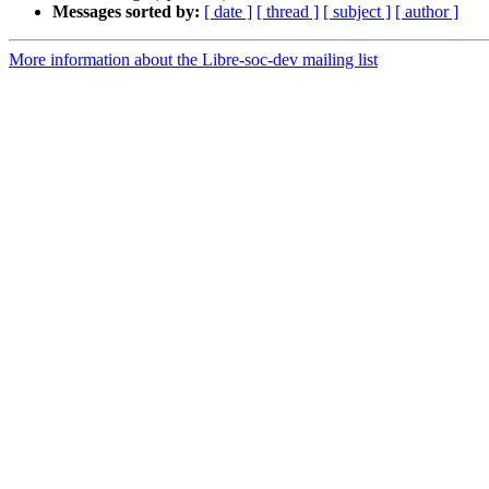
Messages sorted by:
[ date ]
[ thread ]
[ subject ]
[ author ]
More information about the Libre-soc-dev mailing list