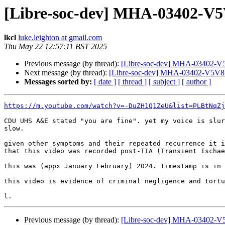
[Libre-soc-dev] MHA-03402-V5
lkcl
luke.leighton at gmail.com
Thu May 22 12:57:11 BST 2025
Previous message (by thread):
[Libre-soc-dev] MHA-03402-V5
Next message (by thread):
[Libre-soc-dev] MHA-03402-V5V8D
Messages sorted by:
[ date ]
[ thread ]
[ subject ]
[ author ]
https://m.youtube.com/watch?v=-DuZH1Q1ZeU&list=PLBtNqZj
CDU UHS A&E stated "you are fine". yet my voice is slur
slow.

given other symptoms and their repeated recurrence it i
that this video was recorded post-TIA (Transient Ischae
this was (appx January February) 2024. timestamp is in 
this video is evidence of criminal negligence and tortu
Previous message (by thread):
[Libre-soc-dev] MHA-03402-V5