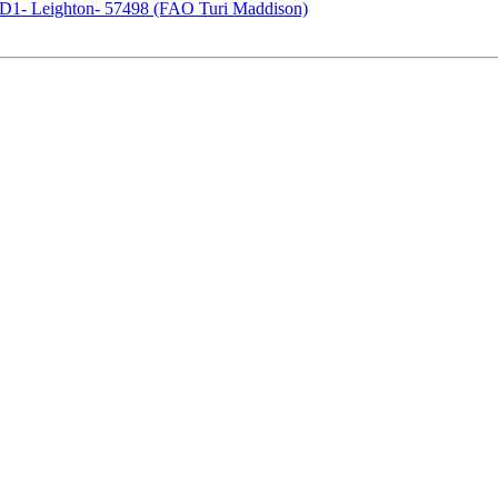
1- Leighton- 57498 (FAO Turi Maddison)