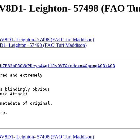
V8D1- Leighton- 57498 (FAO Tu
V8D1- Leighton- 57498 (FAO Turi Maddison)
1- Leighton- 57498 (FAO Turi Maddison)
UZB83bPROVWPDeysA4gffJvOVT&index=4&pp=gAQBiAQB
red and extremely

s blindingly obvious

mic Attack)

metadata of original.

re.

V8D1- Leighton- 57498 (FAO Turi Maddison)