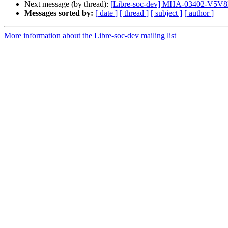
Next message (by thread):
[Libre-soc-dev] MHA-03402-V5V8D
Messages sorted by:
[ date ]
[ thread ]
[ subject ]
[ author ]
More information about the Libre-soc-dev mailing list