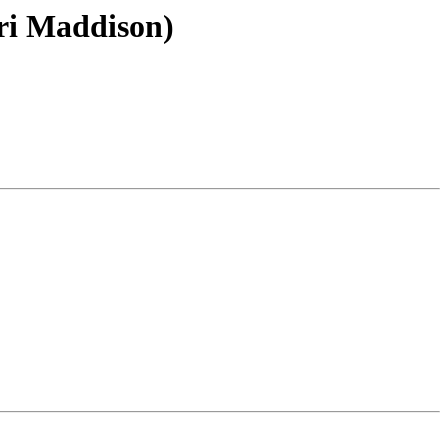
ri Maddison)