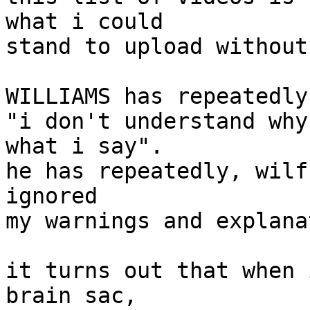
what i could

stand to upload without
WILLIAMS has repeatedly
"i don't understand why
what i say".

he has repeatedly, wilf
ignored

my warnings and explana
it turns out that when 
brain sac,
