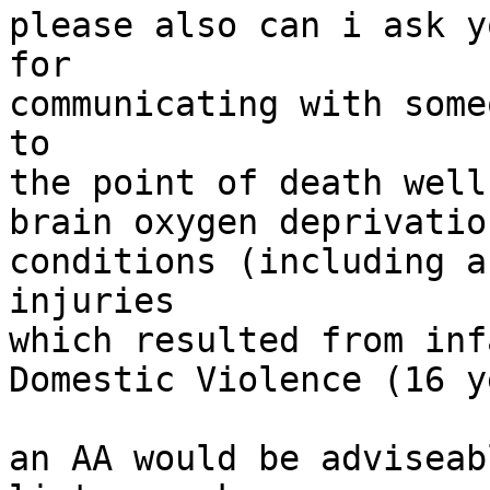
please also can i ask y
for

communicating with some
to

the point of death well
brain oxygen deprivatio
conditions (including a
injuries

which resulted from inf
Domestic Violence (16 y
an AA would be adviseab