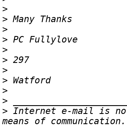
>
>
>
>
>
>
>
>
>
>
>
 Internet e-mail is no