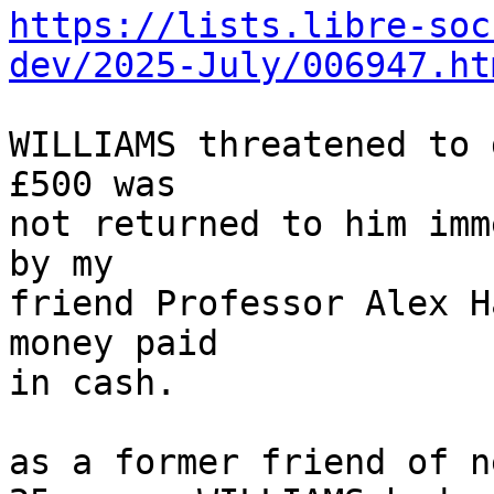
https://lists.libre-soc
dev/2025-July/006947.ht
WILLIAMS threatened to 
£500 was

not returned to him imm
by my

friend Professor Alex H
money paid

in cash.

as a former friend of n