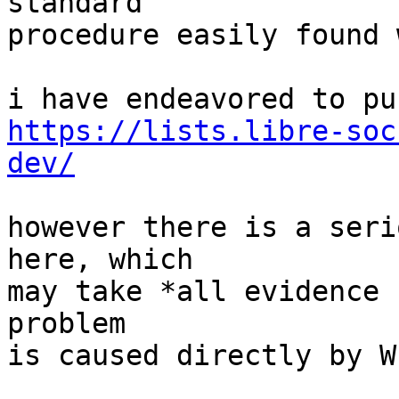
standard

procedure easily found 
https://lists.libre-soc
dev/
however there is a seri
here, which

may take *all evidence 
problem

is caused directly by W