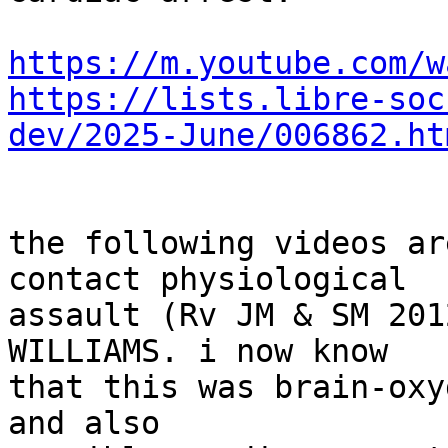
https://m.youtube.com/w
https://lists.libre-soc
dev/2025-June/006862.ht
the following videos ar
contact physiological

assault (Rv JM & SM 201
WILLIAMS. i now know

that this was brain-oxy
and also
