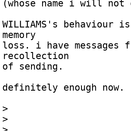
(whose name i will not 
WILLIAMS's behaviour is
memory

loss. i have messages f
recollection

of sending.

definitely enough now.

>
>
>