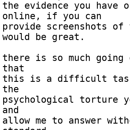
the evidence you have o
online, if you can

provide screenshots of 
would be great.

there is so much going 
that

this is a difficult tas
the

psychological torture y
and

allow me to answer with