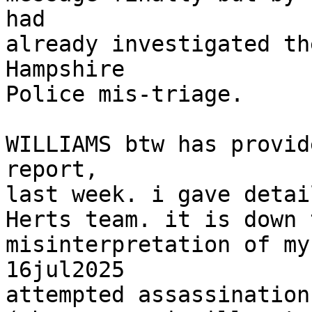
had

already investigated th
Hampshire

Police mis-triage.

WILLIAMS btw has provid
report,

last week. i gave detai
Herts team. it is down 
misinterpretation of my
16jul2025

attempted assassination