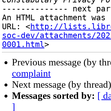
-------------- next par
An HTML attachment was 
URL: <
http://lists.libr
soc-dev/attachments/202
0001.html
Previous message (by th
complaint
Next message (by thread
Messages sorted by:
[ d
]