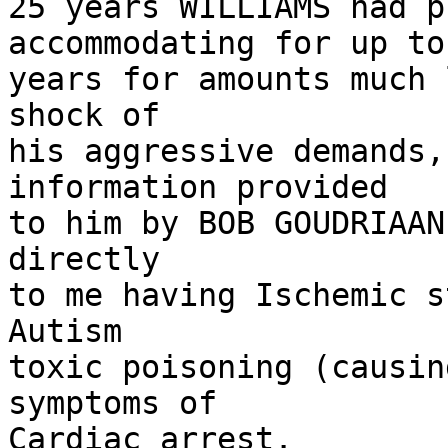
25 years WILLIAMS had p
accommodating for up to 
years for amounts much 
shock of

his aggressive demands,
information provided

to him by BOB GOUDRIAAN
directly

to me having Ischemic s
Autism

toxic poisoning (causin
symptoms of

Cardiac arrest.
