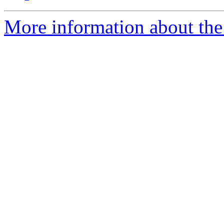
More information about the 