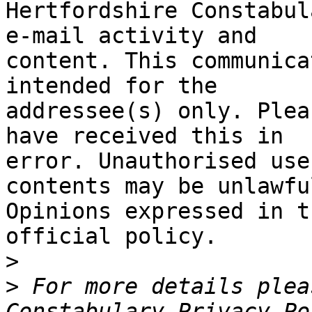
Hertfordshire Constabul
e-mail activity and

content. This communica
intended for the

addressee(s) only. Plea
have received this in

error. Unauthorised use
contents may be unlawful
Opinions expressed in t
official policy.

>
>
 For more details plea