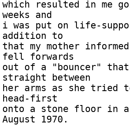
which resulted in me go
weeks and

i was put on life-suppo
addition to

that my mother informed
fell forwards

out of a "bouncer" that
straight between

her arms as she tried t
head-first

onto a stone floor in a
August 1970.
