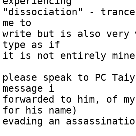
experiencing

"dissociation" - trance
me to

write but is also very 
type as if

it is not entirely mine.
please speak to PC Taiy
message i

forwarded to him, of my
for his name)

evading an assassinatio