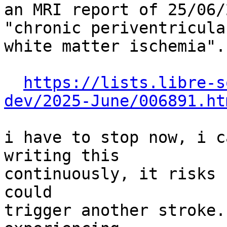
an MRI report of 25/06/
"chronic periventricular
white matter ischemia".

https://lists.libre-s
dev/2025-June/006891.ht
i have to stop now, i c
writing this

continuously, it risks 
could

trigger another stroke.