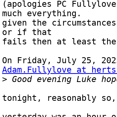
(apologies PC Fullylove
much everything.

given the circumstances
or if that

fails then at least the
Adam.Fullylove at herts
>
tonight, reasonably so,
yesterday was an hour o