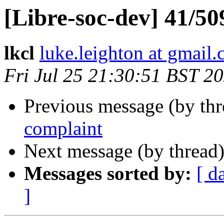
[Libre-soc-dev] 41/50
lkcl
luke.leighton at gmail
Fri Jul 25 21:30:51 BST 2
Previous message (by th
complaint
Next message (by thread
Messages sorted by:
[ d
]