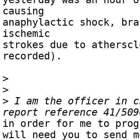
causing

anaphylactic shock, bra
ischemic

strokes due to atherscl
recorded).

>
>
>
 I am the officer in c
in order for me to prog
will need you to send me