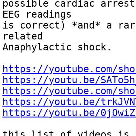
possible cardiac arrest
EEG readings

is correct) *and* a rar
related

Anaphylactic shock.

https://youtube.com/sho
https://youtu.be/SATo5h
https://youtube.com/sho
https://youtu.be/trkJVN
https://youtu.be/0jOwiZ
this list of videos is 