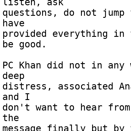
listen, ask

questions, do not jump 
have

provided everything in 
be good.

PC Khan did not in any 
deep

distress, associated An
and I

don't want to hear from
the

message finally but by 