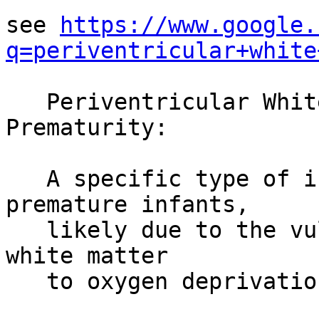
see 
https://www.google.
q=periventricular+white
   Periventricular White Matter Injury of 
Prematurity:

   A specific type of injury often seen in 
premature infants,

   likely due to the vulnerability of developing 
white matter

   to oxygen deprivation.
