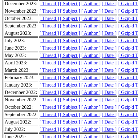
December 2023:
[ Thread ]
[ Subject ]
[ Author ]
[ Date ]
[ Gzip'd 
November 2023:
[ Thread ]
[ Subject ]
[ Author ]
[ Date ]
[ Gzip'd 
October 2023:
[ Thread ]
[ Subject ]
[ Author ]
[ Date ]
[ Gzip'd 
September 2023:
[ Thread ]
[ Subject ]
[ Author ]
[ Date ]
[ Gzip'd 
August 2023:
[ Thread ]
[ Subject ]
[ Author ]
[ Date ]
[ Gzip'd 
July 2023:
[ Thread ]
[ Subject ]
[ Author ]
[ Date ]
[ Gzip'd 
June 2023:
[ Thread ]
[ Subject ]
[ Author ]
[ Date ]
[ Gzip'd 
May 2023:
[ Thread ]
[ Subject ]
[ Author ]
[ Date ]
[ Gzip'd 
April 2023:
[ Thread ]
[ Subject ]
[ Author ]
[ Date ]
[ Gzip'd 
March 2023:
[ Thread ]
[ Subject ]
[ Author ]
[ Date ]
[ Gzip'd 
February 2023:
[ Thread ]
[ Subject ]
[ Author ]
[ Date ]
[ Gzip'd 
January 2023:
[ Thread ]
[ Subject ]
[ Author ]
[ Date ]
[ Gzip'd 
December 2022:
[ Thread ]
[ Subject ]
[ Author ]
[ Date ]
[ Gzip'd 
November 2022:
[ Thread ]
[ Subject ]
[ Author ]
[ Date ]
[ Gzip'd 
October 2022:
[ Thread ]
[ Subject ]
[ Author ]
[ Date ]
[ Gzip'd 
September 2022:
[ Thread ]
[ Subject ]
[ Author ]
[ Date ]
[ Gzip'd 
August 2022:
[ Thread ]
[ Subject ]
[ Author ]
[ Date ]
[ Gzip'd 
July 2022:
[ Thread ]
[ Subject ]
[ Author ]
[ Date ]
[ Gzip'd 
June 2022:
[ Thread ]
[ Subject ]
[ Author ]
[ Date ]
[ Gzip'd 