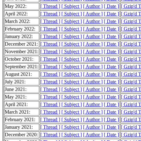
May 2022:
[ Thread ]
[ Subject ]
[ Author ]
[ Date ]
[ Gzip'd 
April 2022:
[ Thread ]
[ Subject ]
[ Author ]
[ Date ]
[ Gzip'd 
March 2022:
[ Thread ]
[ Subject ]
[ Author ]
[ Date ]
[ Gzip'd 
February 2022:
[ Thread ]
[ Subject ]
[ Author ]
[ Date ]
[ Gzip'd 
January 2022:
[ Thread ]
[ Subject ]
[ Author ]
[ Date ]
[ Gzip'd 
December 2021:
[ Thread ]
[ Subject ]
[ Author ]
[ Date ]
[ Gzip'd 
November 2021:
[ Thread ]
[ Subject ]
[ Author ]
[ Date ]
[ Gzip'd 
October 2021:
[ Thread ]
[ Subject ]
[ Author ]
[ Date ]
[ Gzip'd 
September 2021:
[ Thread ]
[ Subject ]
[ Author ]
[ Date ]
[ Gzip'd 
August 2021:
[ Thread ]
[ Subject ]
[ Author ]
[ Date ]
[ Gzip'd 
July 2021:
[ Thread ]
[ Subject ]
[ Author ]
[ Date ]
[ Gzip'd 
June 2021:
[ Thread ]
[ Subject ]
[ Author ]
[ Date ]
[ Gzip'd 
May 2021:
[ Thread ]
[ Subject ]
[ Author ]
[ Date ]
[ Gzip'd 
April 2021:
[ Thread ]
[ Subject ]
[ Author ]
[ Date ]
[ Gzip'd 
March 2021:
[ Thread ]
[ Subject ]
[ Author ]
[ Date ]
[ Gzip'd 
February 2021:
[ Thread ]
[ Subject ]
[ Author ]
[ Date ]
[ Gzip'd 
January 2021:
[ Thread ]
[ Subject ]
[ Author ]
[ Date ]
[ Gzip'd 
December 2020:
[ Thread ]
[ Subject ]
[ Author ]
[ Date ]
[ Gzip'd 