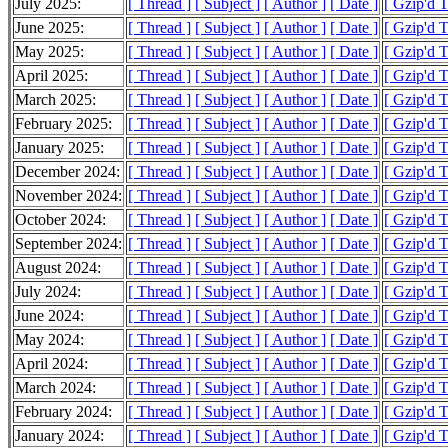
July 2025:
[ Thread ]
[ Subject ]
[ Author ]
[ Date ]
[ Gzip'd 
June 2025:
[ Thread ]
[ Subject ]
[ Author ]
[ Date ]
[ Gzip'd 
May 2025:
[ Thread ]
[ Subject ]
[ Author ]
[ Date ]
[ Gzip'd 
April 2025:
[ Thread ]
[ Subject ]
[ Author ]
[ Date ]
[ Gzip'd 
March 2025:
[ Thread ]
[ Subject ]
[ Author ]
[ Date ]
[ Gzip'd 
February 2025:
[ Thread ]
[ Subject ]
[ Author ]
[ Date ]
[ Gzip'd T
January 2025:
[ Thread ]
[ Subject ]
[ Author ]
[ Date ]
[ Gzip'd 
December 2024:
[ Thread ]
[ Subject ]
[ Author ]
[ Date ]
[ Gzip'd 
November 2024:
[ Thread ]
[ Subject ]
[ Author ]
[ Date ]
[ Gzip'd 
October 2024:
[ Thread ]
[ Subject ]
[ Author ]
[ Date ]
[ Gzip'd 
September 2024:
[ Thread ]
[ Subject ]
[ Author ]
[ Date ]
[ Gzip'd 
August 2024:
[ Thread ]
[ Subject ]
[ Author ]
[ Date ]
[ Gzip'd 
July 2024:
[ Thread ]
[ Subject ]
[ Author ]
[ Date ]
[ Gzip'd 
June 2024:
[ Thread ]
[ Subject ]
[ Author ]
[ Date ]
[ Gzip'd 
May 2024:
[ Thread ]
[ Subject ]
[ Author ]
[ Date ]
[ Gzip'd 
April 2024:
[ Thread ]
[ Subject ]
[ Author ]
[ Date ]
[ Gzip'd 
March 2024:
[ Thread ]
[ Subject ]
[ Author ]
[ Date ]
[ Gzip'd 
February 2024:
[ Thread ]
[ Subject ]
[ Author ]
[ Date ]
[ Gzip'd 
January 2024:
[ Thread ]
[ Subject ]
[ Author ]
[ Date ]
[ Gzip'd 