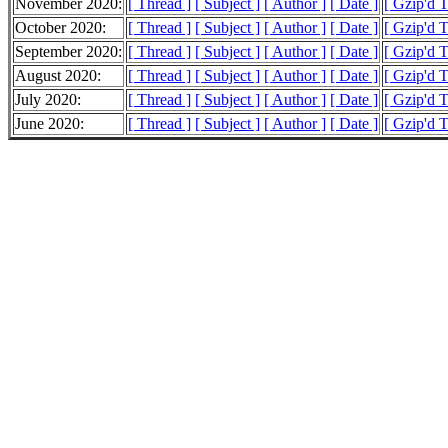
November 2020:
[ Thread ]
[ Subject ]
[ Author ]
[ Date ]
[ Gzip'd 
October 2020:
[ Thread ]
[ Subject ]
[ Author ]
[ Date ]
[ Gzip'd 
September 2020:
[ Thread ]
[ Subject ]
[ Author ]
[ Date ]
[ Gzip'd 
August 2020:
[ Thread ]
[ Subject ]
[ Author ]
[ Date ]
[ Gzip'd 
July 2020:
[ Thread ]
[ Subject ]
[ Author ]
[ Date ]
[ Gzip'd 
June 2020:
[ Thread ]
[ Subject ]
[ Author ]
[ Date ]
[ Gzip'd 