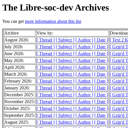
The Libre-soc-dev Archives
You can get
more information about this list
.
Archive
View by:
Download
August 2026:
[ Thread ]
[ Subject ]
[ Author ]
[ Date ]
[ Text 2 
July 2026:
[ Thread ]
[ Subject ]
[ Author ]
[ Date ]
[ Gzip'd 
June 2026:
[ Thread ]
[ Subject ]
[ Author ]
[ Date ]
[ Gzip'd 
May 2026:
[ Thread ]
[ Subject ]
[ Author ]
[ Date ]
[ Gzip'd 
April 2026:
[ Thread ]
[ Subject ]
[ Author ]
[ Date ]
[ Gzip'd 
March 2026:
[ Thread ]
[ Subject ]
[ Author ]
[ Date ]
[ Gzip'd 
February 2026:
[ Thread ]
[ Subject ]
[ Author ]
[ Date ]
[ Gzip'd 
January 2026:
[ Thread ]
[ Subject ]
[ Author ]
[ Date ]
[ Gzip'd 
December 2025:
[ Thread ]
[ Subject ]
[ Author ]
[ Date ]
[ Gzip'd 
November 2025:
[ Thread ]
[ Subject ]
[ Author ]
[ Date ]
[ Gzip'd 
October 2025:
[ Thread ]
[ Subject ]
[ Author ]
[ Date ]
[ Gzip'd 
September 2025:
[ Thread ]
[ Subject ]
[ Author ]
[ Date ]
[ Gzip'd 
August 2025:
[ Thread ]
[ Subject ]
[ Author ]
[ Date ]
[ Gzip'd 