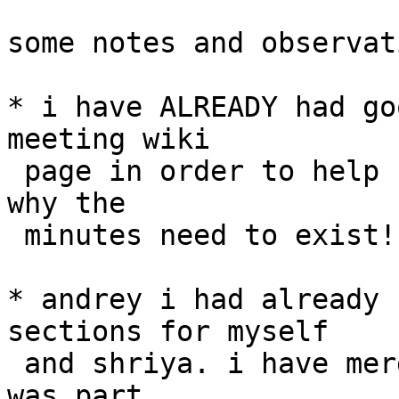
some notes and observat
* i have ALREADY had go
meeting wiki

 page in order to help sadoon! this is precisely 
why the

 minutes need to exist!

* andrey i had already 
sections for myself

 and shriya. i have merged what you added as it 
was part
