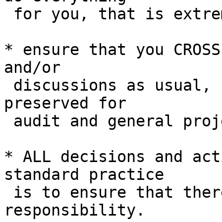
 for you, that is extremely unfair.

* ensure that you CROSS
and/or

 discussions as usual, so that context is 
preserved for

 audit and general project navigation.

* ALL decisions and act
standard practice

 is to ensure that there is a full chain of 
responsibility.
