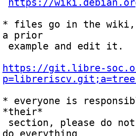
https://wiki.debian.or
* files go in the wiki,
a prior

 example and edit it.

https://git.libre-soc.o
p=libreriscv.git;a=tree
* everyone is responsib
*their*

 section, please do not expect myself or andrey to 
do everything
