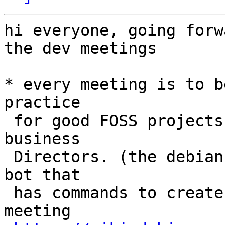
hi everyone, going forw
the dev meetings

* every meeting is to b
practice

 for good FOSS projects and legally mandatory for 
business

 Directors. (the debian project even has an IRC 
bot that

 has commands to create minutes from an online 
meeting
