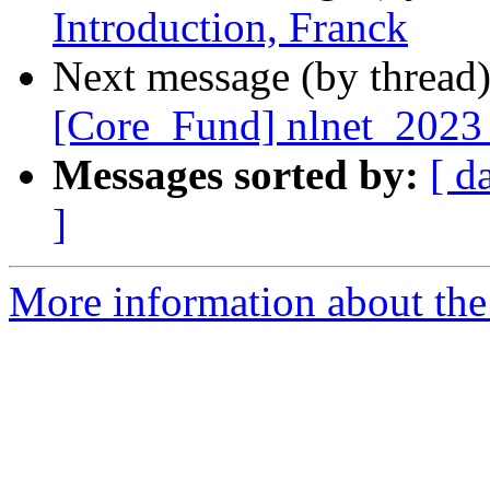
Introduction, Franck
Next message (by thread
[Core_Fund] nlnet_2023_s
Messages sorted by:
[ d
]
More information about the 