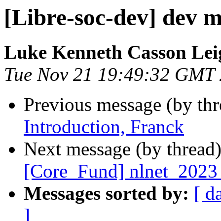
[Libre-soc-dev] dev m
Luke Kenneth Casson Lei
Tue Nov 21 19:49:32 GMT
Previous message (by th
Introduction, Franck
Next message (by thread
[Core_Fund] nlnet_2023_s
Messages sorted by:
[ d
]