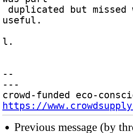
 duplicated but missed where i was speaking. 
useful.

l.

-- 

---

https://www.crowdsupply
Previous message (by th