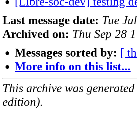
[Libre-soc-dev] testing 
Last message date:
Tue Ju
Archived on:
Thu Sep 28 
Messages sorted by:
[ t
More info on this list...
This archive was generated
edition).