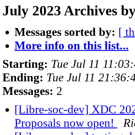
July 2023 Archives b
Messages sorted by:
[ t
More info on this list...
Starting:
Tue Jul 11 11:03
Ending:
Tue Jul 11 21:36:
Messages:
2
[Libre-soc-dev] XDC 2023
Proposals now open!
Ri