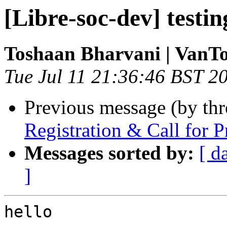
[Libre-soc-dev] testin
Toshaan Bharvani | VanT
Tue Jul 11 21:36:46 BST 2
Previous message (by th
Registration & Call for 
Messages sorted by:
[ d
]
hello
