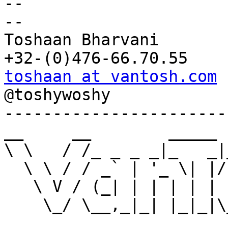
-- 

--

Toshaan Bharvani

toshaan at vantosh.com

@toshywoshy

-----------------------
__     __        _____ 
\ \   / /_ _ _ _|_   _|
  \ \ / / _` | '_ \| |/ _ \/ __| '_ \

   \ V / (_| | | | | | (_) \__ \ | | |

    \_/ \__,_|_| |_|_|\___/|___/_| |_|
