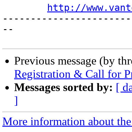
http://www.vant
-----------------------
--

Previous message (by th
Registration & Call for 
Messages sorted by:
[ d
]
More information about the 