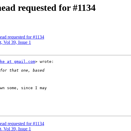
head requested for #1134
ead requested for #1134
, Vol 39, Issue 1
ke at gmail.com
> wrote:

wn some, since I may

ead requested for #1134
, Vol 39, Issue 1