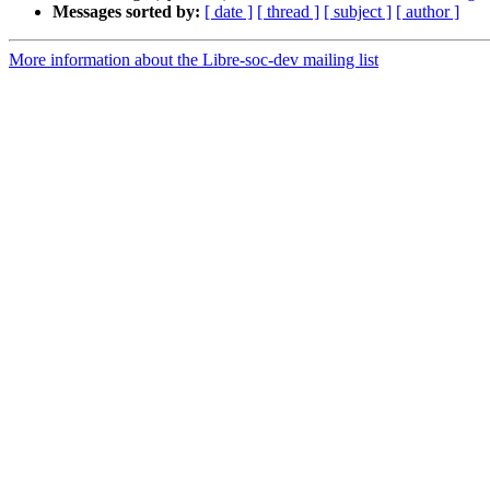
Messages sorted by:
[ date ]
[ thread ]
[ subject ]
[ author ]
More information about the Libre-soc-dev mailing list