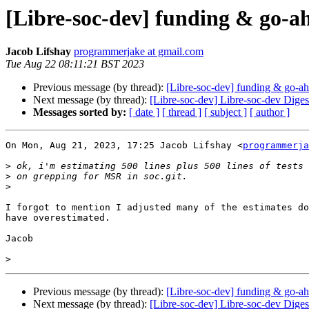
[Libre-soc-dev] funding & go-a
Jacob Lifshay
programmerjake at gmail.com
Tue Aug 22 08:11:21 BST 2023
Previous message (by thread):
[Libre-soc-dev] funding & go-ah
Next message (by thread):
[Libre-soc-dev] Libre-soc-dev Digest
Messages sorted by:
[ date ]
[ thread ]
[ subject ]
[ author ]
On Mon, Aug 21, 2023, 17:25 Jacob Lifshay <
programmerja
>
>
>
I forgot to mention I adjusted many of the estimates do
have overestimated.

Jacob

>
Previous message (by thread):
[Libre-soc-dev] funding & go-ah
Next message (by thread):
[Libre-soc-dev] Libre-soc-dev Digest