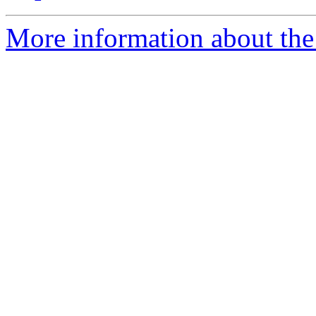
More information about the 