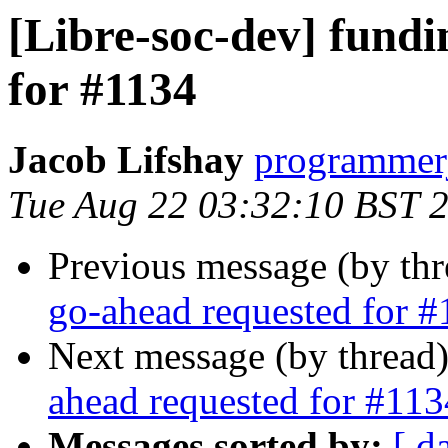
[Libre-soc-dev] fund
for #1134
Jacob Lifshay
programmerj
Tue Aug 22 03:32:10 BST 
Previous message (by th
go-ahead requested for 
Next message (by thread
ahead requested for #113
Messages sorted by:
[ d