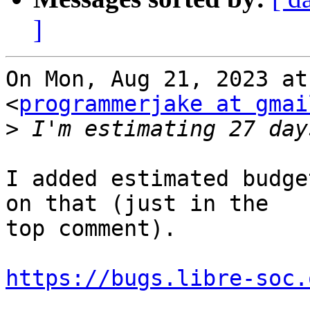
]
On Mon, Aug 21, 2023 at
<
programmerjake at gmai
>
I added estimated budge
on that (just in the

top comment).

https://bugs.libre-soc.