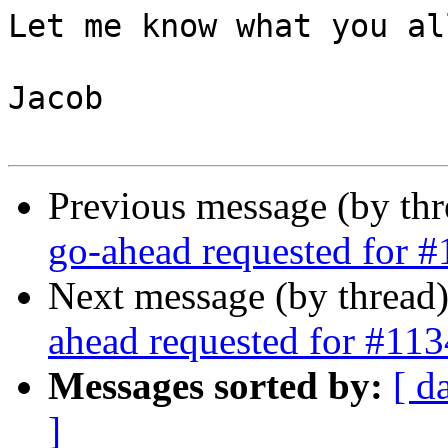
Let me know what you al
Jacob

Previous message (by th
go-ahead requested for 
Next message (by thread
ahead requested for #113
Messages sorted by:
[ d
]