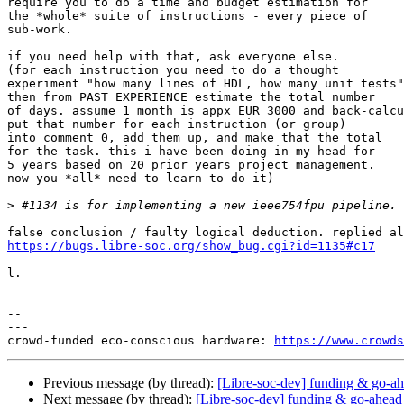
require you to do a time and budget estimation for

the *whole* suite of instructions - every piece of

sub-work.

if you need help with that, ask everyone else.

(for each instruction you need to do a thought

experiment "how many lines of HDL, how many unit tests"

then from PAST EXPERIENCE estimate the total number

of days. assume 1 month is appx EUR 3000 and back-calcu
put that number for each instruction (or group)

into comment 0, add them up, and make that the total

for the task. this i have been doing in my head for

5 years based on 20 prior years project management.

now you *all* need to learn to do it)

>
https://bugs.libre-soc.org/show_bug.cgi?id=1135#c17
l.

-- 

---

crowd-funded eco-conscious hardware: 
https://www.crowds
Previous message (by thread):
[Libre-soc-dev] funding & go-ah
Next message (by thread):
[Libre-soc-dev] funding & go-ahead