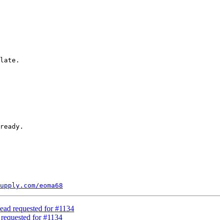
late.

upply.com/eoma68
ead requested for #1134
 requested for #1134