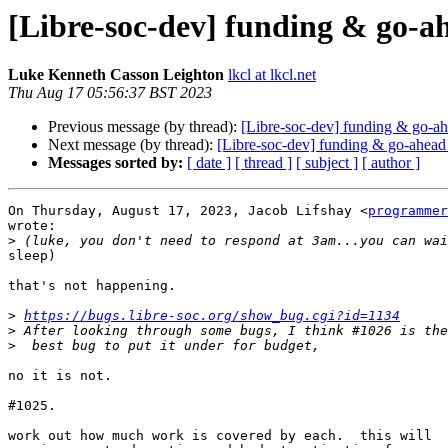
[Libre-soc-dev] funding & go-a
Luke Kenneth Casson Leighton
lkcl at lkcl.net
Thu Aug 17 05:56:37 BST 2023
Previous message (by thread):
[Libre-soc-dev] funding & go-ah
Next message (by thread):
[Libre-soc-dev] funding & go-ahead
Messages sorted by:
[ date ]
[ thread ]
[ subject ]
[ author ]
On Thursday, August 17, 2023, Jacob Lifshay <
programmer
wrote:

>
sleep)

that's not happening.

>
https://bugs.libre-soc.org/show_bug.cgi?id=1134
>
>
no it is not.

#1025.

work out how much work is covered by each.  this will
