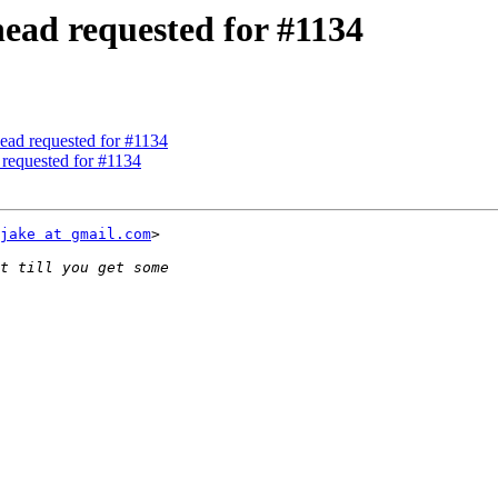
head requested for #1134
ead requested for #1134
 requested for #1134
jake at gmail.com
>
