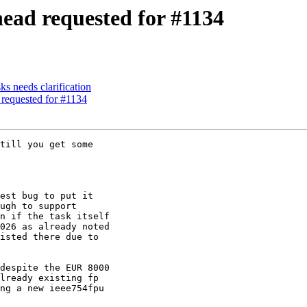
head requested for #1134
ks needs clarification
 requested for #1134
till you get some

est bug to put it

ugh to support

n if the task itself

026 as already noted

isted there due to

despite the EUR 8000

lready existing fp

ng a new ieee754fpu
