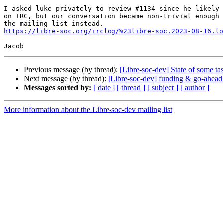
I asked luke privately to review #1134 since he likely 
on IRC, but our conversation became non-trivial enough 
https://libre-soc.org/irclog/%23libre-soc.2023-08-16.lo
Previous message (by thread):
[Libre-soc-dev] State of some tas
Next message (by thread):
[Libre-soc-dev] funding & go-ahead
Messages sorted by:
[ date ]
[ thread ]
[ subject ]
[ author ]
More information about the Libre-soc-dev mailing list