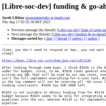
[Libre-soc-dev] funding & go-a
Jacob Lifshay
programmerjake at gmail.com
Thu Aug 17 02:55:36 BST 2023
Previous message (by thread):
[Libre-soc-dev] State of some tas
Next message (by thread):
[Libre-soc-dev] funding & go-ahead
Messages sorted by:
[ date ]
[ thread ]
[ subject ]
[ author ]
(luke, you don't need to respond at 3am...you can wait 
sleep)

https://bugs.libre-soc.org/show_bug.cgi?id=1134
After looking through some bugs, I think #1026 is the b
under for budget, since, to me, #1026 looks general eno
writing any HDL that will be used by our new insns, eve
isn't the full implement-everything-for-X-insn task. #1
in the top comment will not be covering all ~50 insns l
funding constraints. #1026 has EUR 5000 left.

#1025 is not suitable to obtain funding from for #1134 
budget because #1025 seems to be only for integrating a
pipelines into the soc, whereas #1134 is for implementi
pipeline.
