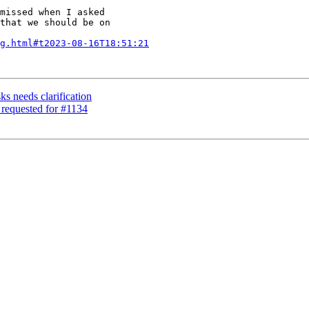
missed when I asked

that we should be on

g.html#t2023-08-16T18:51:21
ks needs clarification
 requested for #1134