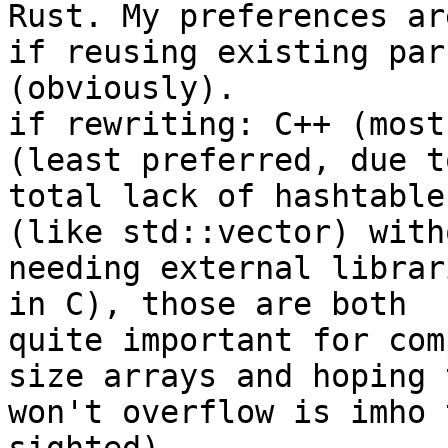
Rust. My preferences are
if reusing existing par
(obviously).

if rewriting: C++ (most
(least preferred, due to
total lack of hashtable
(like std::vector) witho
needing external librar
in C), those are both

quite important for com
size arrays and hoping t
won't overflow is imho 