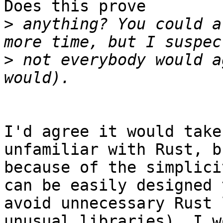
Does this prove

>
 anything? You could a
>
 not everybody would a
I'd agree it would take
unfamiliar with Rust, bu
because of the simplici
can be easily designed t
avoid unnecessary Rust 
unusual libraries), I wo