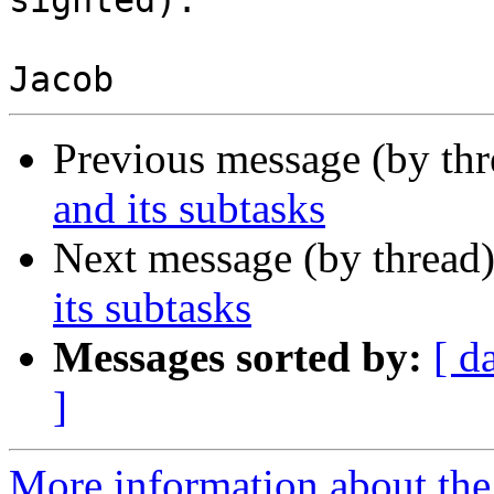
sighted).

Previous message (by th
and its subtasks
Next message (by thread
its subtasks
Messages sorted by:
[ d
]
More information about the 