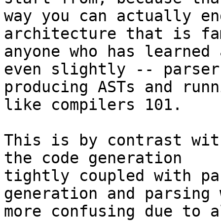
way you can actually en
architecture that is fa
anyone who has learned 
even slightly -- parsers
producing ASTs and runn
like compilers 101.

This is by contrast wit
the code generation

tightly coupled with pa
generation and parsing w
more confusing due to a