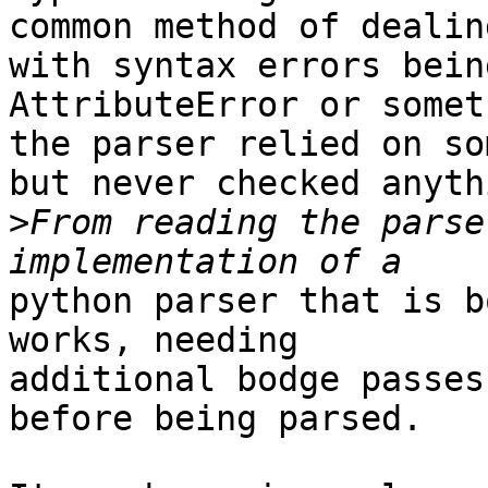
common method of dealing
with syntax errors bein
AttributeError or somet
the parser relied on so
but never checked anythi
>
From reading the parse
python parser that is b
works, needing

additional bodge passes
before being parsed.
