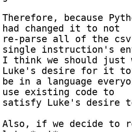
Therefore, because Pyth
had changed it to not

re-parse all of the csv
single instruction's en
I think we should just 
Luke's desire for it to

be in a language everyo
use existing code to

satisfy Luke's desire t
Also, if we decide to r