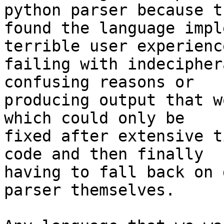
python parser because th
found the language impl
terrible user experience
failing with indecipher
confusing reasons or

producing output that w
which could only be

fixed after extensive t
code and then finally

having to fall back on 
parser themselves.
