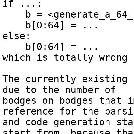
if ...:

    b = <generate_a_64_bit_selectable_int>

    b[0:64] = ...

else:

    b[0:64] = ...

which is totally wrong

The currently existing 
due to the number of

bodges on bodges that i
reference for the parsin
and code generation sta
start from, because that