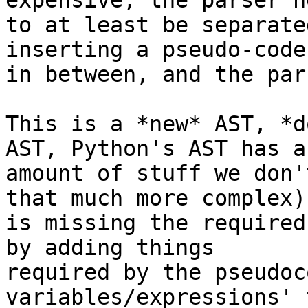
expensive, the parser ne
to at least be separate
inserting a pseudo-code 
in between, and the par
This is a *new* AST, *d
AST, Python's AST has a
amount of stuff we don'
that much more complex) 
is missing the required
by adding things

required by the pseudoc
variables/expressions' 