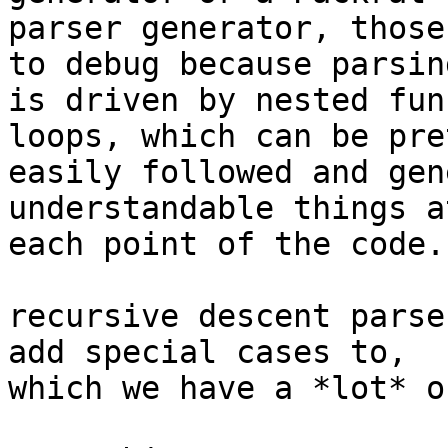
parser generator, those
to debug because parsing
is driven by nested fun
loops, which can be pret
easily followed and gen
understandable things at
each point of the code.

recursive descent parse
add special cases to,

which we have a *lot* of