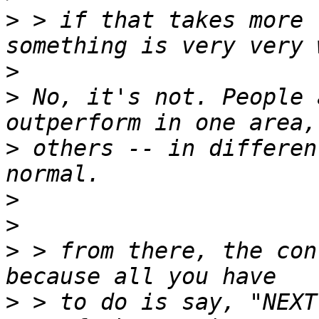
>
 > if that takes more 
>
>
 No, it's not. People 
>
 others -- in differen
>
>
>
 > from there, the con
>
 > to do is say, "NEXT