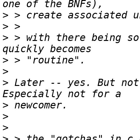
>
>
>
 > with there being so
>
>
>
 Later -- yes. But not
>
>
>
>
 > the "gotchas" in c 