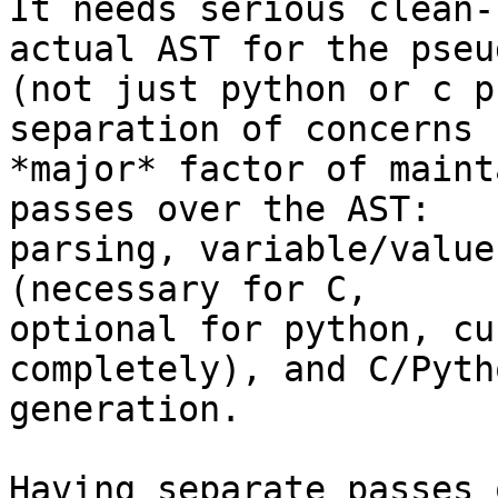
It needs serious clean-
actual AST for the pseu
(not just python or c p
separation of concerns (
*major* factor of maint
passes over the AST:

parsing, variable/value
(necessary for C,

optional for python, cu
completely), and C/Pyth
generation.

Having separate passes 