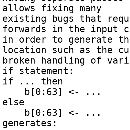
allows fixing many

existing bugs that requ
forwards in the input co
in order to generate th
location such as the cu
broken handling of vari
if statement:

if ... then

    b[0:63] <- ...

else

    b[0:63] <- ...

generates:
