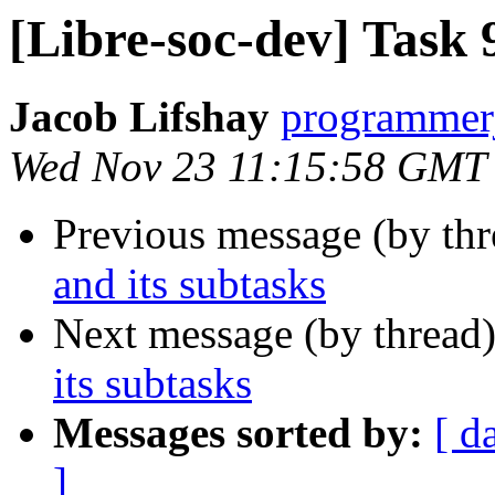
[Libre-soc-dev] Task 
Jacob Lifshay
programmerj
Wed Nov 23 11:15:58 GMT
Previous message (by th
and its subtasks
Next message (by thread
its subtasks
Messages sorted by:
[ d
]