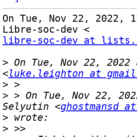
On Tue, Nov 22, 2022, 1
libre-soc-dev at lists.
>
 On Tue, Nov 22, 2022 
<
luke.leighton at gmail
>
>
 > On Tue, Nov 22, 202
Selyutin <
ghostmansd at
>
>