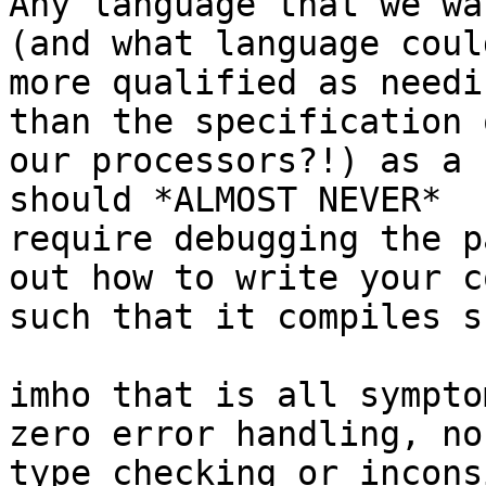
Any language that we wa
(and what language could
more qualified as needi
than the specification o
our processors?!) as a 
should *ALMOST NEVER*

require debugging the p
out how to write your co
such that it compiles s
imho that is all sympto
zero error handling, no

type checking or incons