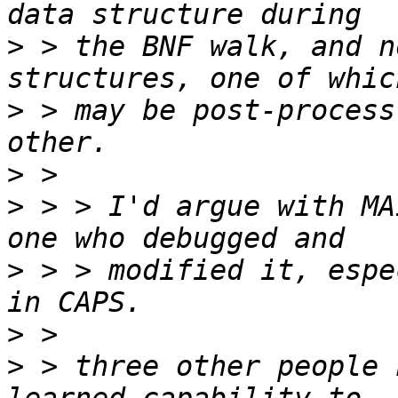
>
 > the BNF walk, and n
>
 > may be post-process
>
>
 > > I'd argue with MA
>
 > > modified it, espe
>
>
 > three other people 