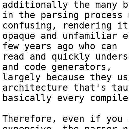
additionally the many b
in the parsing process 
confusing, rendering it
opaque and unfamiliar e
few years ago who can

read and quickly unders
and code generators,

largely because they us
architecture that's tau
basically every compile
Therefore, even if you 