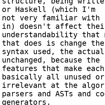
structure, being writte
or Haskell (which I'm

not very familiar with 
in) doesn't affect their
understandability that 
that does is change the

syntax used, the actual
unchanged, because the

features that make each
basically all unused or
irrelevant at the algor
parsers and ASTs and cod
generators.
