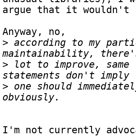
argue that it wouldn't 
Anyway, no,

>
 according to my parti
>
 lot to improve, same 
>
 one should immediatel
I'm not currently advoc