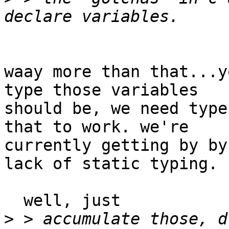
waay more than that...y
type those variables

should be, we need type
that to work. we're

currently getting by by
lack of static typing.

  well, just

>
 > accumulate those, d