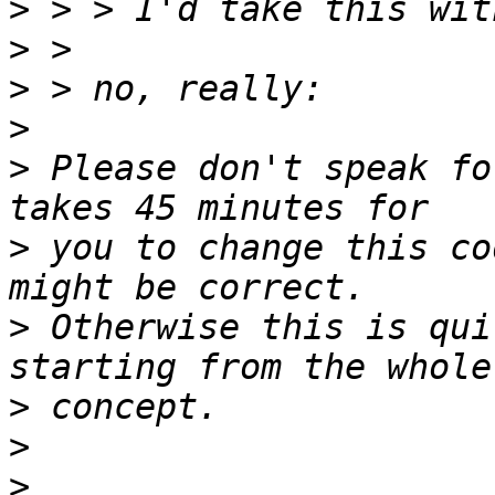
>
>
>
>
>
 Please don't speak fo
>
 you to change this co
>
 Otherwise this is qui
>
>
>