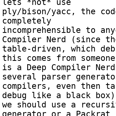
lets *not* use

ply/bison/yacc, the cod
completely

incomprehensible to any
Compiler Nerd (since th
table-driven, which deb
this comes from someone 
is a Deep Compiler Nerd
several parser generato
compilers, even then ta
debug like a black box),
we should use a recursi
generator or a Packrat
