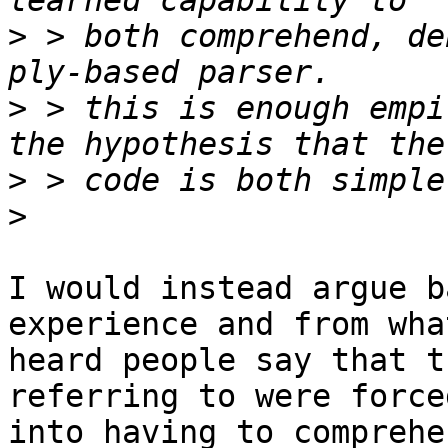
>
 > both comprehend, de
>
 > this is enough empi
>
>
I would instead argue b
experience and from wha
heard people say that t
referring to were forced
into having to comprehe