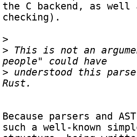
the C backend, as well 
checking).

>
>
 This is not an argume
>
 understood this parse
Because parsers and AST
such a well-known simple