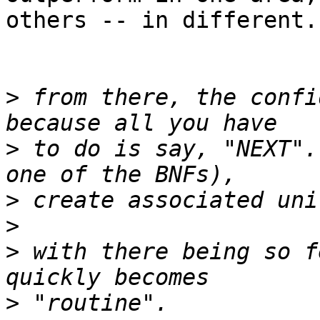
others -- in different.
>
 from there, the confi
>
 to do is say, "NEXT".
>
>
>
 with there being so f
>