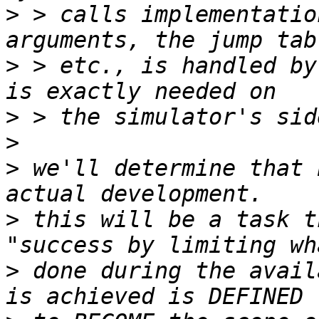
>
 > calls implementatio
>
 > etc., is handled by
>
>
>
 we'll determine that 
>
 this will be a task t
>
 done during the avail