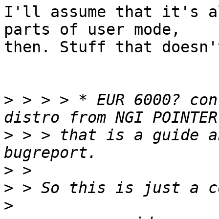
I'll assume that it's a
parts of user mode,

then. Stuff that doesn'
>
 > > > * EUR 6000? con
>
 > > that is a guide a
>
>
>