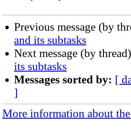
Previous message (by th
and its subtasks
Next message (by thread
its subtasks
Messages sorted by:
[ d
]
More information about the 