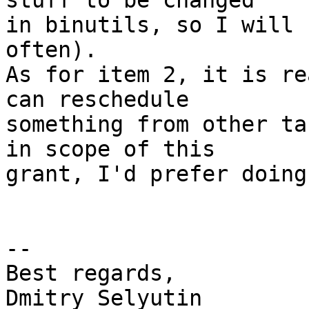
stuff to be changed

in binutils, so I will 
often).

As for item 2, it is re
can reschedule

something from other ta
in scope of this

grant, I'd prefer doing
-- 

Best regards,

Dmitry Selyutin
