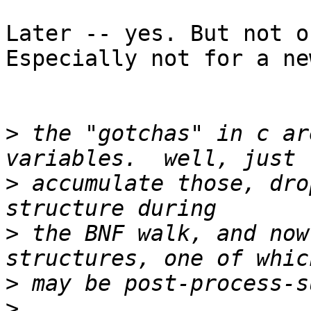
Later -- yes. But not o
Especially not for a ne
>
 the "gotchas" in c ar
>
 accumulate those, dro
>
 the BNF walk, and now
>
>