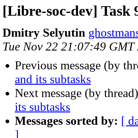
[Libre-soc-dev] Task 
Dmitry Selyutin
ghostmans
Tue Nov 22 21:07:49 GMT
Previous message (by th
and its subtasks
Next message (by thread
its subtasks
Messages sorted by:
[ d
]