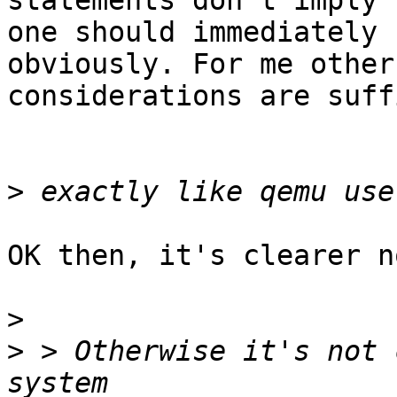
statements don't imply

one should immediately 
obviously. For me other

considerations are suff
>
OK then, it's clearer n
>
>
 > Otherwise it's not 