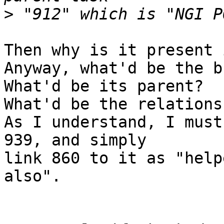
>
Then why is it present 
Anyway, what'd be the b
What'd be its parent?

What'd be the relations
As I understand, I must
939, and simply

link 860 to it as "help
also".
