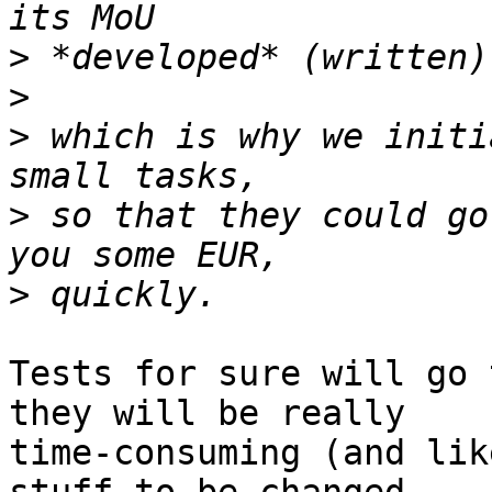
>
>
>
 which is why we initi
>
 so that they could go
>
Tests for sure will go 
they will be really

time-consuming (and lik