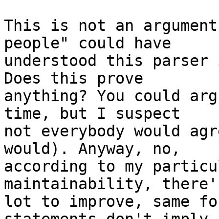
This is not an argument
people" could have

understood this parser 
Does this prove

anything? You could arg
time, but I suspect

not everybody would agr
would). Anyway, no,

according to my particu
maintainability, there's
lot to improve, same fo