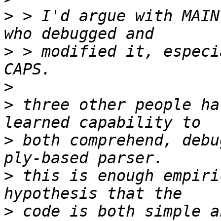
>
 > I'd argue with MAIN
>
 > modified it, especi
>
>
 three other people ha
>
 both comprehend, debu
>
 this is enough empiri
>