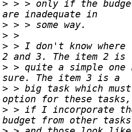
>
 > > only if the budge
>
>
>
 > I don't know where 
>
 > quite a simple one 
>
 > big task which must
>
 > if I incorporate th
>