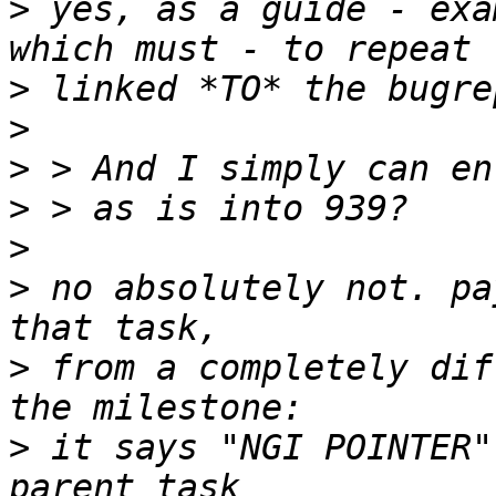
>
 yes, as a guide - exa
>
>
>
>
>
>
 no absolutely not. pa
>
 from a completely dif
>
 it says "NGI POINTER"