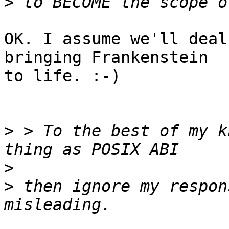
>
OK. I assume we'll deal
bringing Frankenstein

to life. :-)

>
 > To the best of my k
>
>
 then ignore my respon