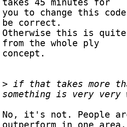
takes 45 minutes for

you to change this code
be correct.

Otherwise this is quite
from the whole ply

concept.

>
 if that takes more th
No, it's not. People ar
outperform in one area,
