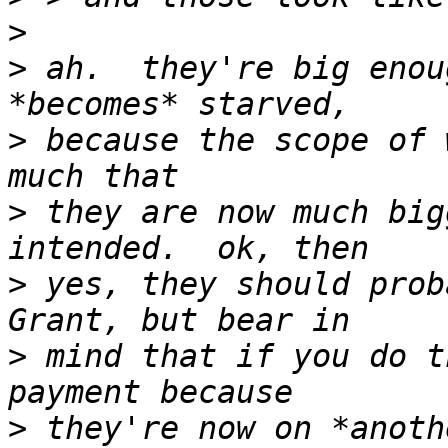
>
>
 ah.  they're big enou
>
 because the scope of 
>
 they are now much big
>
 yes, they should prob
>
 mind that if you do t
>
 they're now on *anoth