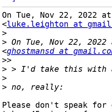
On Tue, Nov 22, 2022 at
<
luke.leighton at gmail
>
>
 On Tue, Nov 22, 2022 
<
ghostmansd at gmail.co
>>
>
>
>
Please don't speak for 