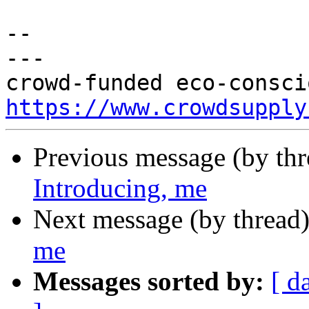
-- 

---

https://www.crowdsupply
Previous message (by th
Introducing, me
Next message (by thread
me
Messages sorted by:
[ d