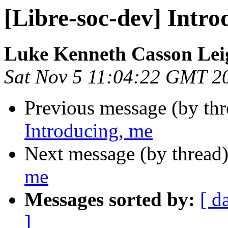
[Libre-soc-dev] Intro
Luke Kenneth Casson Lei
Sat Nov 5 11:04:22 GMT 2
Previous message (by th
Introducing, me
Next message (by thread
me
Messages sorted by:
[ d
]