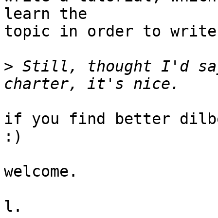
learn the

topic in order to write 
>
 Still, thought I'd sa
if you find better dilb
:)

welcome.

l.
