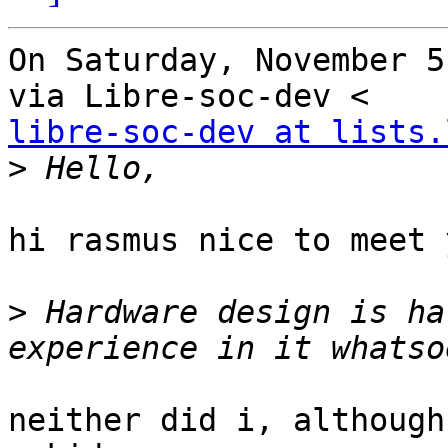
On Saturday, November 5
libre-soc-dev at lists.
>
hi rasmus nice to meet y
>
 Hardware design is ha
neither did i, although