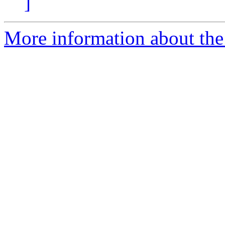
]
More information about the 