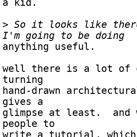
a kid.

>
 So it looks like ther
anything useful.

well there is a lot of 
turning

hand-drawn architectura
gives a

glimpse at least.  and 
people to

write a tutorial, which