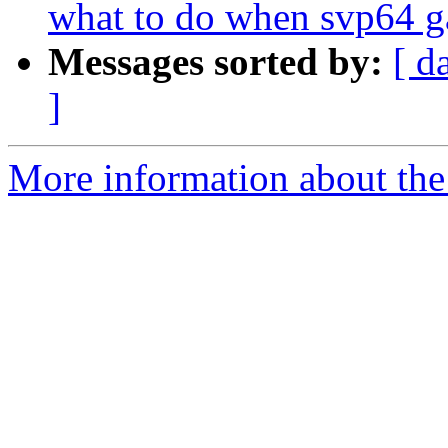
what to do when svp64 ga
Messages sorted by:
[ d
]
More information about the 