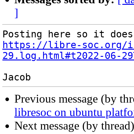
]
https://libre-soc.org/i
29.log.html#t2022-06-29
Previous message (by th
libresoc on ubuntu platf
Next message (by thread