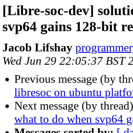
[Libre-soc-dev] solut
svp64 gains 128-bit re
Jacob Lifshay
programmerj
Wed Jun 29 22:05:37 BST 
Previous message (by th
libresoc on ubuntu platf
Next message (by thread
what to do when svp64 ga
Messages sorted by:
[ d